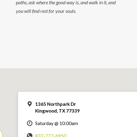
paths, ask where the good way is, and walk in it, and
you will find rest for your souls.
1365 Northpark Dr
Kingwood, TX 77339
Saturday @ 10:00am
832-777-6950