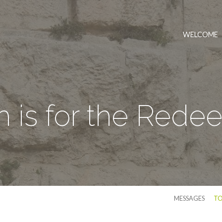
WELCOME
h is for the Red
MESSAGES
TO