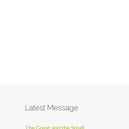
Latest Message
The Great and the Small