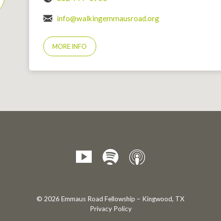
info@walkingemmausroad.org
MORE INFO
© 2026 Emmaus Road Fellowship – Kingwood, TX
Privacy Policy