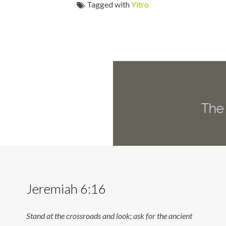
Tagged with
Yitro
The 
Jeremiah 6:16
Stand at the crossroads and look; ask for the ancient