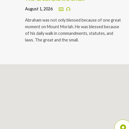
August 1, 2026
Abraham was not only blessed because of one great
moment on Mount Moriah. He was blessed because
of his daily walk in commandments, statutes, and
laws. The great and the small.