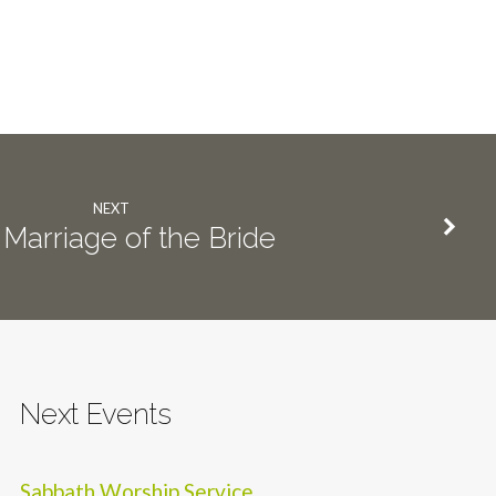
NEXT
Marriage of the Bride
Next Events
Sabbath Worship Service