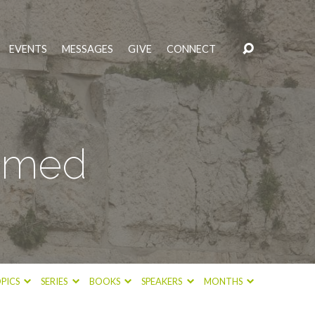
EVENTS
MESSAGES
GIVE
CONNECT
eemed
PICS
SERIES
BOOKS
SPEAKERS
MONTHS