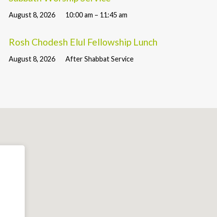
August 8, 2026
10:00 am – 11:45 am
Rosh Chodesh Elul Fellowship Lunch
August 8, 2026
After Shabbat Service