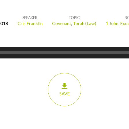
SPEAKER
TOPIC
B
2018
Cris Franklin
Covenant
,
Torah (Law)
1 John
,
Exo
SAVE