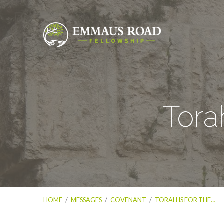
Tora
HOME
/
MESSAGES
/
COVENANT
/
TORAH IS FOR THE…