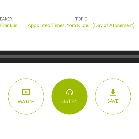
PEAKER
TOPIC
 Franklin
Appointed Times
,
Yom Kippur (Day of Atonement)
SAVE
LISTEN
WATCH