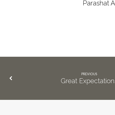
Parashat A
PREVIOUS
Great Expectation