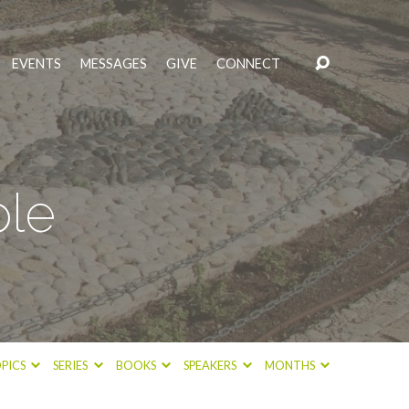
EVENTS
MESSAGES
GIVE
CONNECT
ple
PICS
SERIES
BOOKS
SPEAKERS
MONTHS