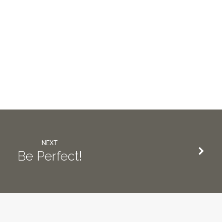
NEXT
Be Perfect!