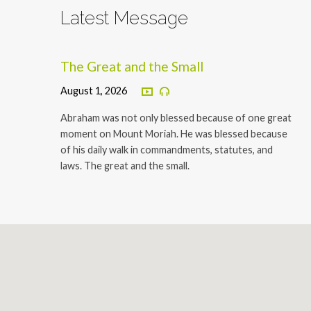
Latest Message
The Great and the Small
August 1, 2026
Abraham was not only blessed because of one great
moment on Mount Moriah. He was blessed because
of his daily walk in commandments, statutes, and
laws. The great and the small.