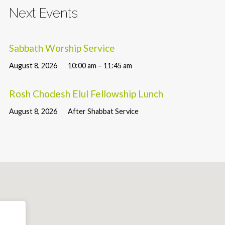
Next Events
Sabbath Worship Service
August 8, 2026
10:00 am – 11:45 am
Rosh Chodesh Elul Fellowship Lunch
August 8, 2026
After Shabbat Service