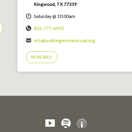
Kingwood, TX 77339
Saturday @ 10:00am
832-777-6950
info@walkingemmausroad.org
MORE INFO