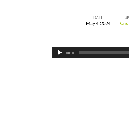
DATE
S
May 4, 2024
Cris
Cleansing
the
Audio
00:00
Player
Temple