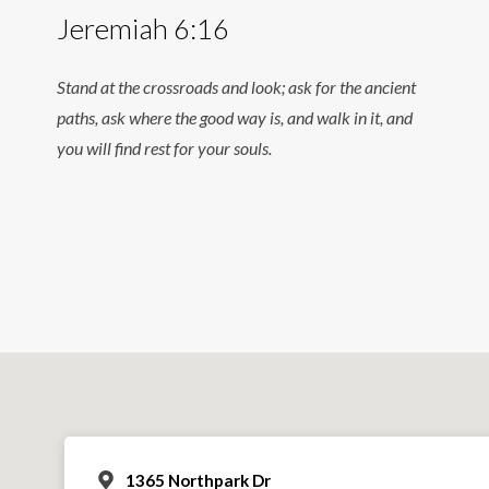
Jeremiah 6:16
Stand at the crossroads and look; ask for the ancient
paths, ask where the good way is, and walk in it, and
you will find rest for your souls.
1365 Northpark Dr