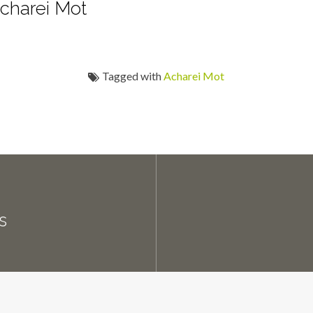
charei Mot
Tagged with
Acharei Mot
s