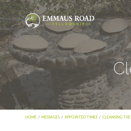
Cl
HOME
/
MESSAGES
/
APPOINTED TIMES
/
CLEANSING THE