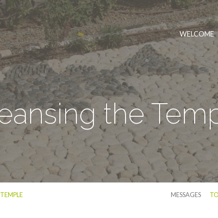
WELCOME
eansing the Tem
 TEMPLE
MESSAGES
TO