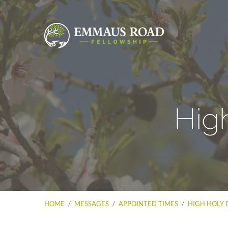
Hig
HOME
/
MESSAGES
/
APPOINTED TIMES
/
HIGH HOLY 