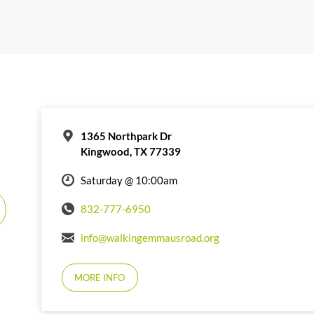
1365 Northpark Dr
Kingwood, TX 77339
Saturday @ 10:00am
832-777-6950
info@walkingemmausroad.org
MORE INFO