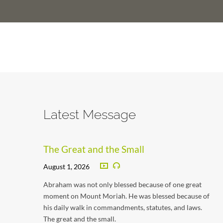
Latest Message
The Great and the Small
August 1, 2026
Abraham was not only blessed because of one great
moment on Mount Moriah. He was blessed because of
his daily walk in commandments, statutes, and laws.
The great and the small.