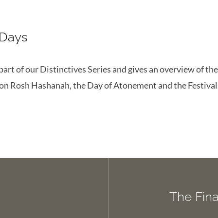
 Days
 part of our Distinctives Series and gives an overview of t
 on Rosh Hashanah, the Day of Atonement and the Festival
The Fin