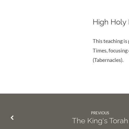
High Holy
This teaching is
Times, focusing
(Tabernacles).
PREVIOUS
The King's Torah