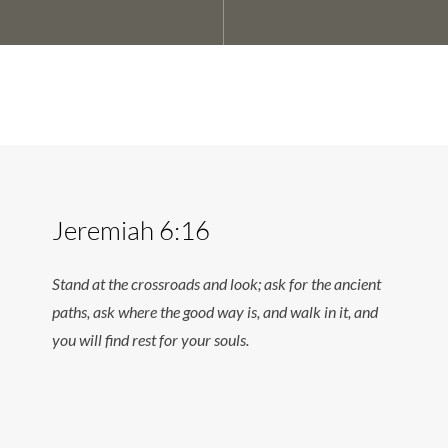
Jeremiah 6:16
Stand at the crossroads and look; ask for the ancient
paths, ask where the good way is, and walk in it, and
you will find rest for your souls.