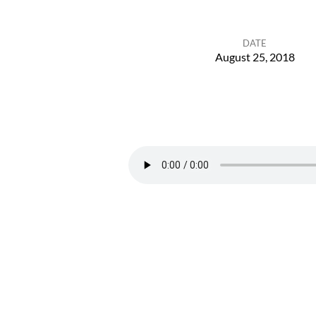
DATE
August 25, 2018
High
Holy
Days
Overview