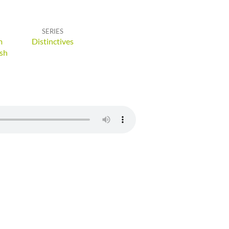
SERIES
m
Distinctives
sh