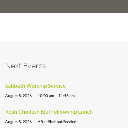
Next Events
Sabbath Worship Service
August 8, 2026
10:00 am – 11:45 am
Rosh Chodesh Elul Fellowship Lunch
August 8, 2026
After Shabbat Service