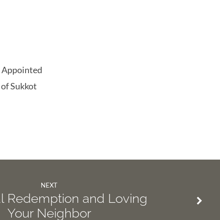
he Appointed
 of Sukkot
NEXT
al Redemption and Loving
Your Neighbor