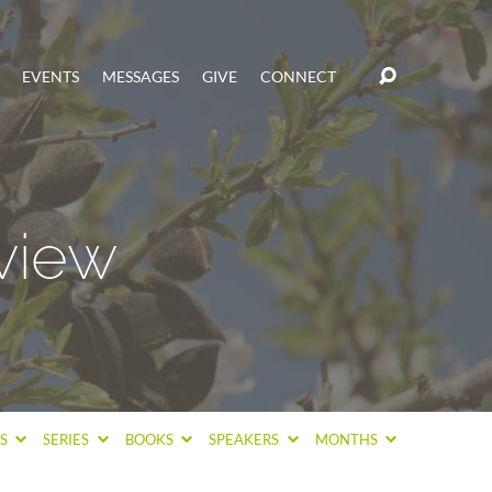
EVENTS
MESSAGES
GIVE
CONNECT
view
CS
SERIES
BOOKS
SPEAKERS
MONTHS