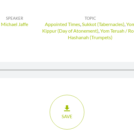
SPEAKER
TOPIC
Michael Jaffe
Appointed Times
,
Sukkot (Tabernacles)
,
Yo
Kippur (Day of Atonement)
,
Yom Teruah / Ro
Hashanah (Trumpets)
SAVE