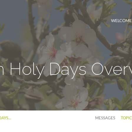
WELCOME
h Holy Days Over
DAYS…
MESSAGES
TOPI