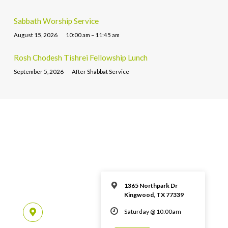
Sabbath Worship Service
August 15, 2026
10:00 am – 11:45 am
Rosh Chodesh Tishrei Fellowship Lunch
September 5, 2026
After Shabbat Service
1365 Northpark Dr
Kingwood, TX 77339
Saturday @ 10:00am