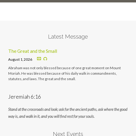
Latest Message
The Great and the Small
August 1, 2026
Abraham was not only blessed because of one great moment on Mount
Moriah. He was blessed because of his daily walk in commandments,
statutes, and laws. The great and the small.
Jeremiah 6:16
Stand at the crossroads and look; ask for the ancient paths, ask where the good
way is, and walk in it, and you will find rest for your souls.
Next Events