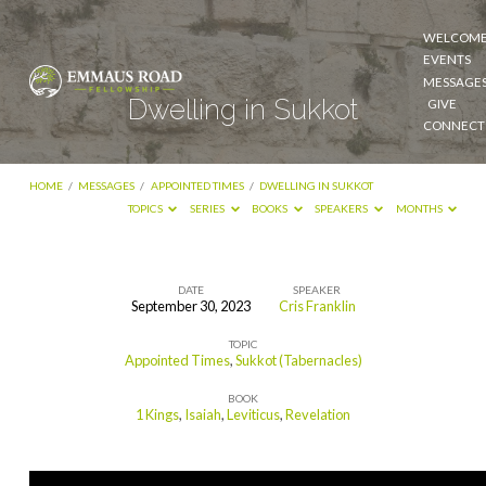
WELCOM
EVENTS
MESSAGE
Dwelling in Sukkot
GIVE
CONNECT
HOME
/
MESSAGES
/
APPOINTED TIMES
/
DWELLING IN SUKKOT
TOPICS
SERIES
BOOKS
SPEAKERS
MONTHS
DATE
SPEAKER
September 30, 2023
Cris Franklin
Dwelling
TOPIC
in
Appointed Times
,
Sukkot (Tabernacles)
Sukkot
BOOK
1 Kings
,
Isaiah
,
Leviticus
,
Revelation