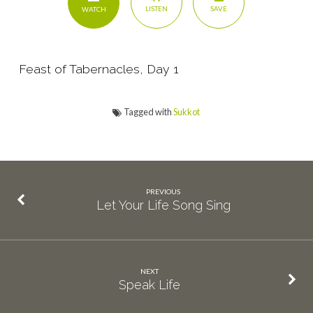
SAVE
LISTEN
WATCH
Feast of Tabernacles, Day 1
Tagged with
Sukkot
PREVIOUS
Let Your Life Song Sing
NEXT
Speak Life