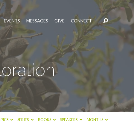
EVENTS
MESSAGES
GIVE
CONNECT
oration
PICS
SERIES
BOOKS
SPEAKERS
MONTHS