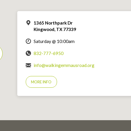
1365 Northpark Dr
Kingwood, TX 77339
Saturday @ 10:00am
832-777-6950
info@walkingemmausroad.org
MORE INFO