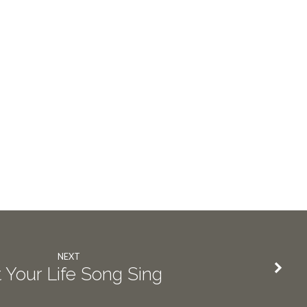
NEXT
 Your Life Song Sing