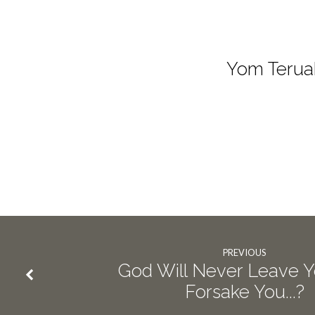
Yom Terua
PREVIOUS
God Will Never Leave 
Forsake You...?