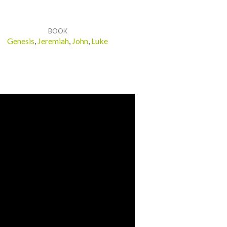
BOOK
Genesis
,
Jeremiah
,
John
,
Luke