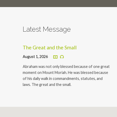
Latest Message
The Great and the Small
August 1, 2026
Abraham was not only blessed because of one great
moment on Mount Moriah. He was blessed because
of his daily walk in commandments, statutes, and
laws. The great and the small.