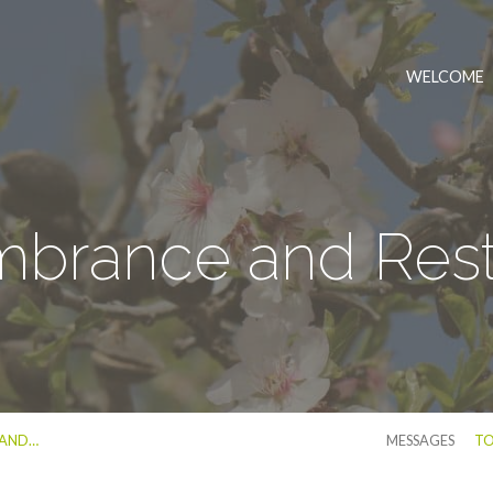
WELCOME
rance and Rest
 AND…
MESSAGES
TO