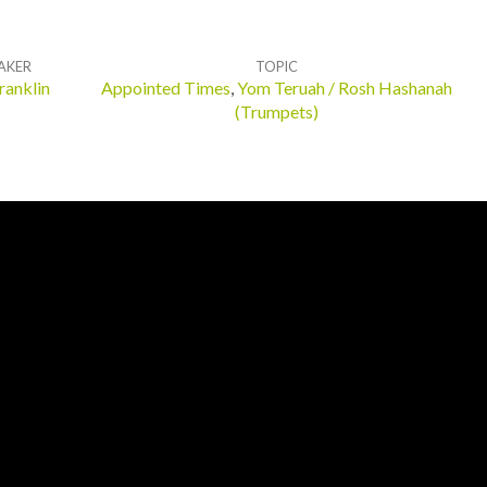
AKER
TOPIC
ranklin
Appointed Times
,
Yom Teruah / Rosh Hashanah
(Trumpets)