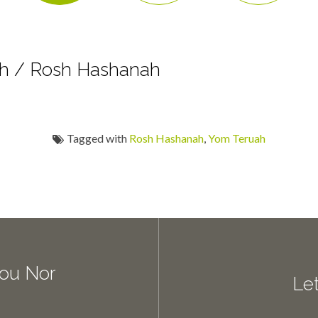
h / Rosh Hashanah
Tagged with
Rosh Hashanah
,
Yom Teruah
You Nor
Let