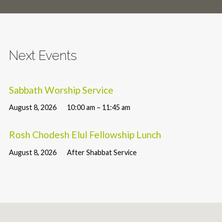
Next Events
Sabbath Worship Service
August 8, 2026
10:00 am – 11:45 am
Rosh Chodesh Elul Fellowship Lunch
August 8, 2026
After Shabbat Service