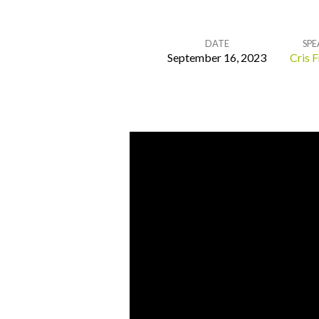
DATE
SPE
September 16, 2023
Cris F
Remembrance
and
Restoration