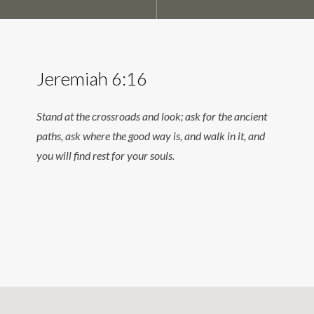
Jeremiah 6:16
Stand at the crossroads and look; ask for the ancient
paths, ask where the good way is, and walk in it, and
you will find rest for your souls.