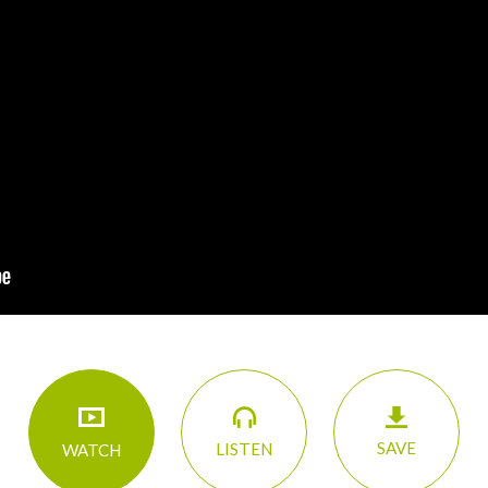
SAVE
LISTEN
WATCH