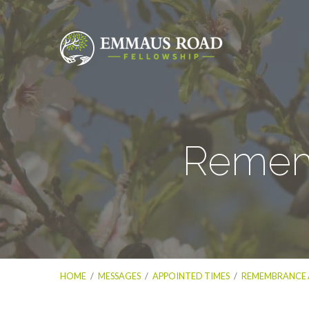
Rememb
HOME
/
MESSAGES
/
APPOINTED TIMES
/
REMEMBRANCE