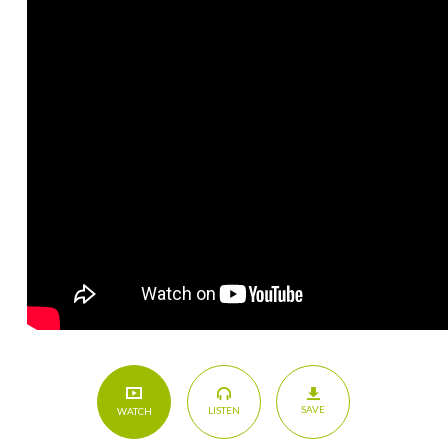
SAVE
LISTEN
WATCH