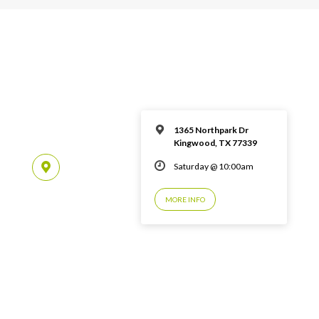
1365 Northpark Dr
Kingwood, TX 77339
Saturday @ 10:00am
MORE INFO