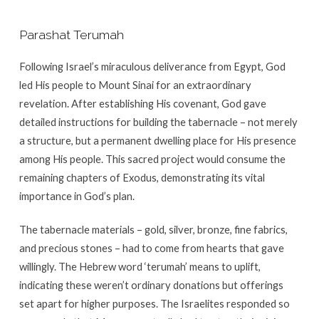
Parashat Terumah
Following Israel’s miraculous deliverance from Egypt, God
led His people to Mount Sinai for an extraordinary
revelation. After establishing His covenant, God gave
detailed instructions for building the tabernacle – not merely
a structure, but a permanent dwelling place for His presence
among His people. This sacred project would consume the
remaining chapters of Exodus, demonstrating its vital
importance in God’s plan.
The tabernacle materials – gold, silver, bronze, fine fabrics,
and precious stones – had to come from hearts that gave
willingly. The Hebrew word ‘terumah’ means to uplift,
indicating these weren’t ordinary donations but offerings
set apart for higher purposes. The Israelites responded so