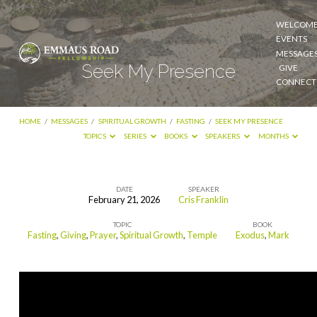
WELCOM
EVENTS
MESSAGE
Seek My Presence
GIVE
CONNECT
HOME
/
MESSAGES
/
SPIRITUAL GROWTH
/
FASTING
/
SEEK MY PRESENCE
TOPICS
SERIES
BOOKS
SPEAKERS
MONTHS
DATE
SPEAKER
February 21, 2026
Cris Franklin
Seek
TOPIC
BOOK
My
Fasting
,
Giving
,
Prayer
,
Spiritual Growth
,
Temple
Exodus
,
Mark
Presence