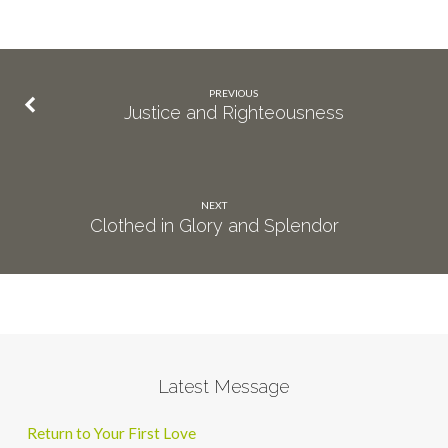
PREVIOUS
Justice and Righteousness
NEXT
Clothed in Glory and Splendor
Latest Message
Return to Your First Love