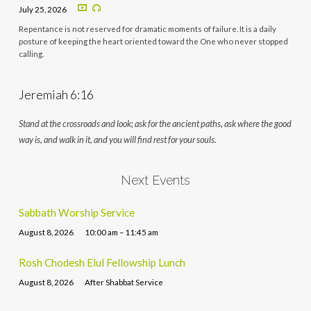
July 25, 2026
Repentance is not reserved for dramatic moments of failure. It is a daily
posture of keeping the heart oriented toward the One who never stopped
calling.
Jeremiah 6:16
Stand at the crossroads and look; ask for the ancient paths, ask where the good
way is, and walk in it, and you will find rest for your souls.
Next Events
Sabbath Worship Service
August 8, 2026
10:00 am – 11:45 am
Rosh Chodesh Elul Fellowship Lunch
August 8, 2026
After Shabbat Service