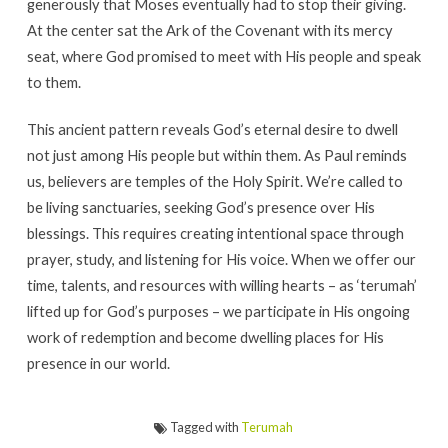
generously that Moses eventually had to stop their giving.
At the center sat the Ark of the Covenant with its mercy
seat, where God promised to meet with His people and speak
to them.
This ancient pattern reveals God’s eternal desire to dwell
not just among His people but within them. As Paul reminds
us, believers are temples of the Holy Spirit. We’re called to
be living sanctuaries, seeking God’s presence over His
blessings. This requires creating intentional space through
prayer, study, and listening for His voice. When we offer our
time, talents, and resources with willing hearts – as ‘terumah’
lifted up for God’s purposes – we participate in His ongoing
work of redemption and become dwelling places for His
presence in our world.
Tagged with
Terumah