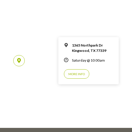
1365 Northpark Dr
Kingwood, TX 77339
Saturday @ 10:00am
MORE INFO