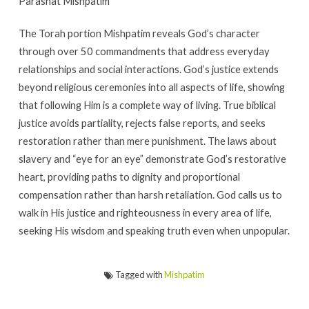
Parashat Mishpatim
The Torah portion Mishpatim reveals God’s character
through over 50 commandments that address everyday
relationships and social interactions. God’s justice extends
beyond religious ceremonies into all aspects of life, showing
that following Him is a complete way of living. True biblical
justice avoids partiality, rejects false reports, and seeks
restoration rather than mere punishment. The laws about
slavery and “eye for an eye” demonstrate God’s restorative
heart, providing paths to dignity and proportional
compensation rather than harsh retaliation. God calls us to
walk in His justice and righteousness in every area of life,
seeking His wisdom and speaking truth even when unpopular.
Tagged with
Mishpatim