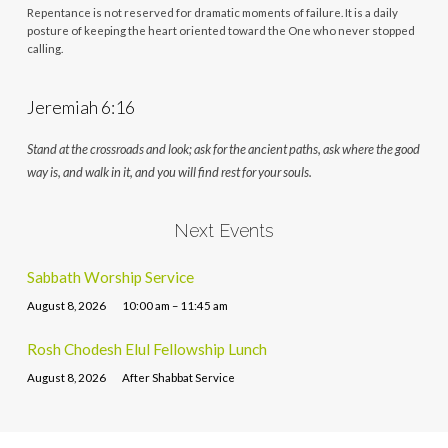
Repentance is not reserved for dramatic moments of failure. It is a daily
posture of keeping the heart oriented toward the One who never stopped
calling.
Jeremiah 6:16
Stand at the crossroads and look; ask for the ancient paths, ask where the good
way is, and walk in it, and you will find rest for your souls.
Next Events
Sabbath Worship Service
August 8, 2026
10:00 am – 11:45 am
Rosh Chodesh Elul Fellowship Lunch
August 8, 2026
After Shabbat Service