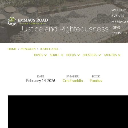
WELCOM
EVENTS
MESSAGE
Justice and Righteousness
GIVE
CONNECT
HOME
/
MESSAGES
/
JUSTICE AND…
TOPICS
SERIES
BOOKS
SPEAKERS
MONTHS
DATE
SPEAKER
BOOK
February 14, 2026
Cris Franklin
Exodus
Justice
and
Righteousness