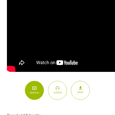
SAVE
LISTEN
WATCH