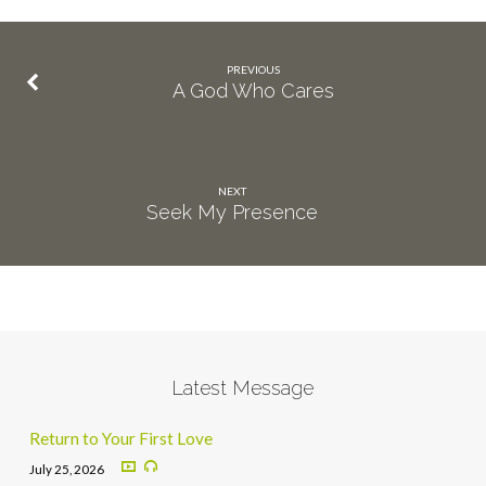
PREVIOUS
A God Who Cares
NEXT
Seek My Presence
Latest Message
Return to Your First Love
July 25, 2026