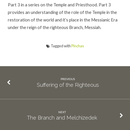
Part 3 in a series on the Temple and Priesthood. Part 3
provides an understanding of the role of the Temple in the
restoration of the world and it’s place in the Messianic Era
under the reign of the righteous Branch, Messiah.
Tagged with
Pinchas
PREVIOUS
Suffering of the Righteous
NEXT
The Branch and Melchizedek