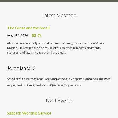
Latest Message
The Great and the Small
August 1, 2026
Abraham was not only blessed because of one great moment on Mount
Moriah. He was blessed because of his daily walk in commandments,
statutes, and laws. The great and the small.
Jeremiah 6:16
Stand at the crossroads and look; ask for the ancient paths, ask where the good
way is, and walk in it, and you will find rest for your souls.
Next Events
Sabbath Worship Service