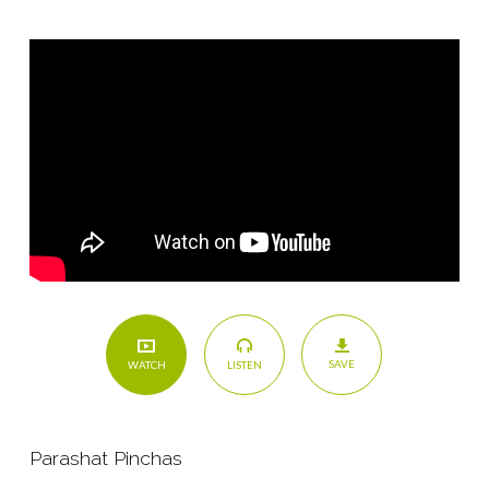
SAVE
LISTEN
WATCH
Parashat Pinchas