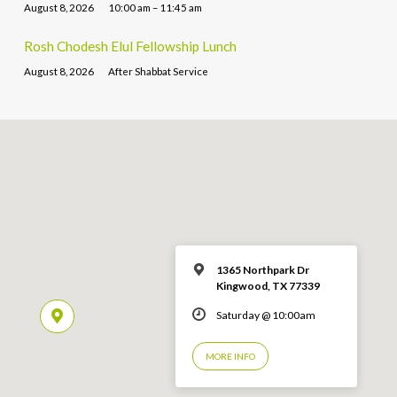
August 8, 2026
10:00 am – 11:45 am
Rosh Chodesh Elul Fellowship Lunch
August 8, 2026
After Shabbat Service
1365 Northpark Dr
Kingwood, TX 77339
Saturday @ 10:00am
MORE INFO