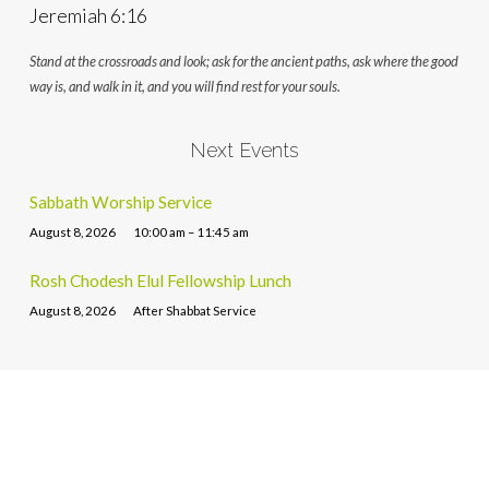
Jeremiah 6:16
Stand at the crossroads and look; ask for the ancient paths, ask where the good
way is, and walk in it, and you will find rest for your souls.
Next Events
Sabbath Worship Service
August 8, 2026
10:00 am – 11:45 am
Rosh Chodesh Elul Fellowship Lunch
August 8, 2026
After Shabbat Service