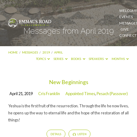
WELCOM
EVENTS
MESSAGE
Messages from April 2019
GIVE
CONNECT
HOME
/
MESSAGES
/
2019
/
APRIL
TOPICS
SERIES
BOOKS
SPEAKERS
MONTHS
Messages
New Beginnings
from
April 21, 2019
Cris Franklin
Appointed Times
,
Pesach (Passover)
April
2019
Yeshua is the first fruit of the resurrection. Through the life he now lives,
he opens up the way to eternal life and the hope of the restoration of all
things!
DETAILS
LISTEN