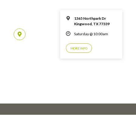
1365 Northpark Dr
Kingwood, TX 77339
Saturday @ 10:00am
MORE INFO