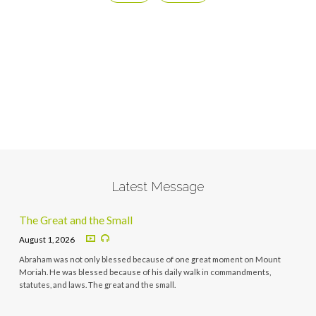
Latest Message
The Great and the Small
August 1, 2026
Abraham was not only blessed because of one great moment on Mount
Moriah. He was blessed because of his daily walk in commandments,
statutes, and laws. The great and the small.