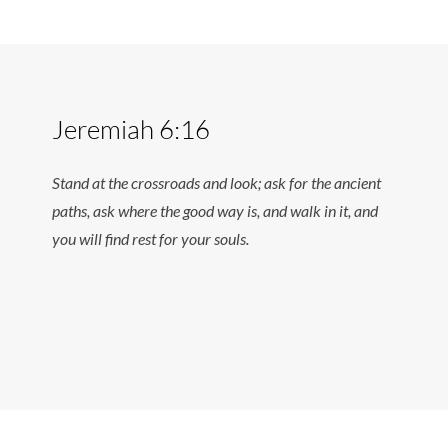
Jeremiah 6:16
Stand at the crossroads and look; ask for the ancient
paths, ask where the good way is, and walk in it, and
you will find rest for your souls.