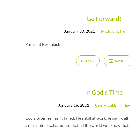
Messages
Go Forward!
January 30, 2021
Michael Jaffe
from
Parashat Beshalach
January
DETAILS
WATCH
2021
In God’s Time
January 16, 2021
Cris Franklin
Ex
God’s promise hasn’t failed. He’s still at work, bringing all
a miraculous salvation so that all the world will know that