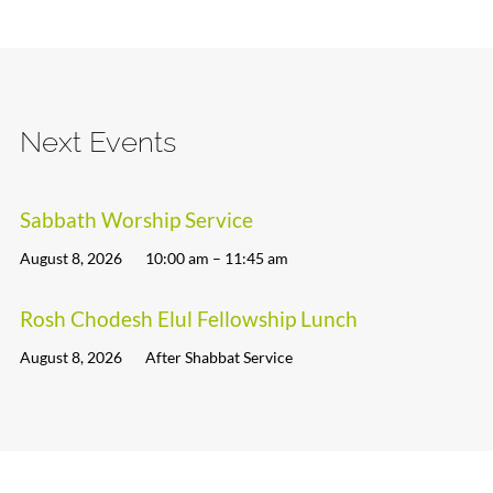
Next Events
Sabbath Worship Service
August 8, 2026
10:00 am – 11:45 am
Rosh Chodesh Elul Fellowship Lunch
August 8, 2026
After Shabbat Service