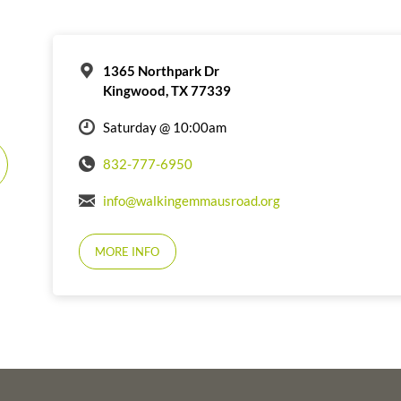
1365 Northpark Dr
Kingwood, TX 77339
Saturday @ 10:00am
832-777-6950
info@walkingemmausroad.org
MORE INFO