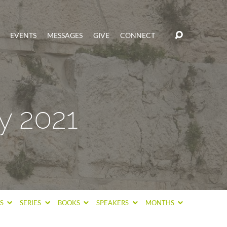
EVENTS
MESSAGES
GIVE
CONNECT
y 2021
CS
SERIES
BOOKS
SPEAKERS
MONTHS