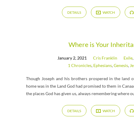
DETAILS
WATCH
Where is Your Inherit
January 2, 2021
Cris Franklin
Exile
1 Chronicles
,
Ephesians
,
Genesis
,
J
Though Joseph and his brothers prospered in the land of
home was in the Land God had promised to them in Canaan.
the places God has given us, always remembering where ou
DETAILS
WATCH