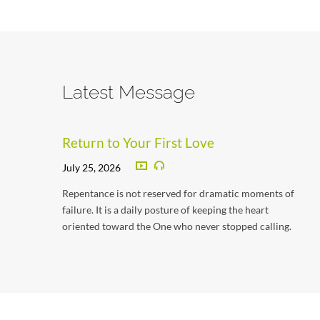
Latest Message
Return to Your First Love
July 25, 2026
Repentance is not reserved for dramatic moments of
failure. It is a daily posture of keeping the heart
oriented toward the One who never stopped calling.