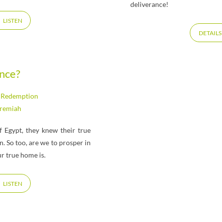
deliverance!
LISTEN
DETAILS
ance?
,
Redemption
eremiah
 Egypt, they knew their true
 So too, are we to prosper in
r true home is.
LISTEN