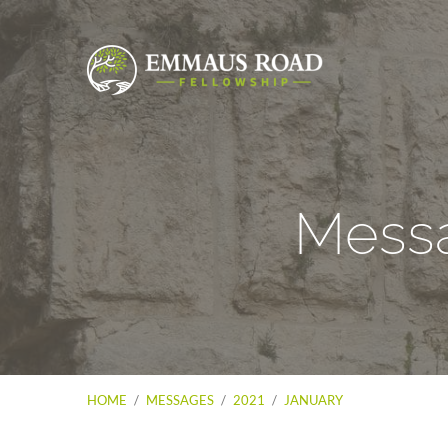
Messa
HOME
/
MESSAGES
/
2021
/
JANUARY