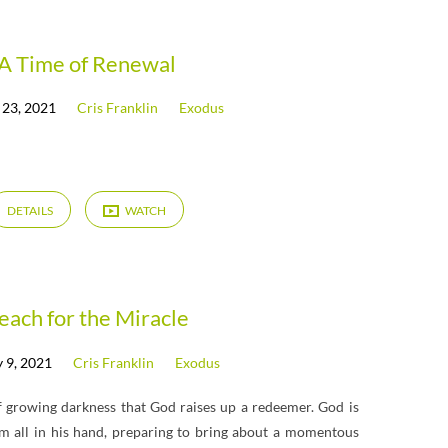
A Time of Renewal
 23, 2021
Cris Franklin
Exodus
DETAILS
WATCH
each for the Miracle
 9, 2021
Cris Franklin
Exodus
 growing darkness that God raises up a redeemer. God is
hem all in his hand, preparing to bring about a momentous