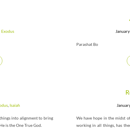
Exodus
January
Parashat Bo
R
odus
,
Isaiah
January
 things into alignment to bring
We have hope in the midst of
 He is the One True God.
working in all things, has t