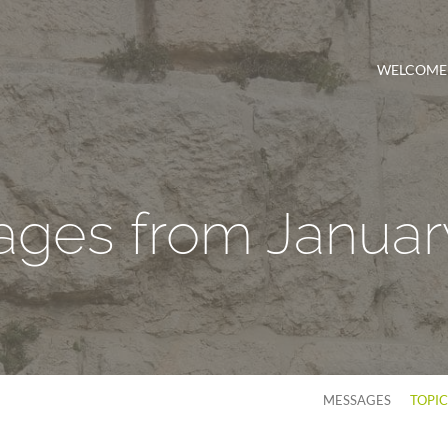
WELCOME
ges from Januar
MESSAGES
TOPI