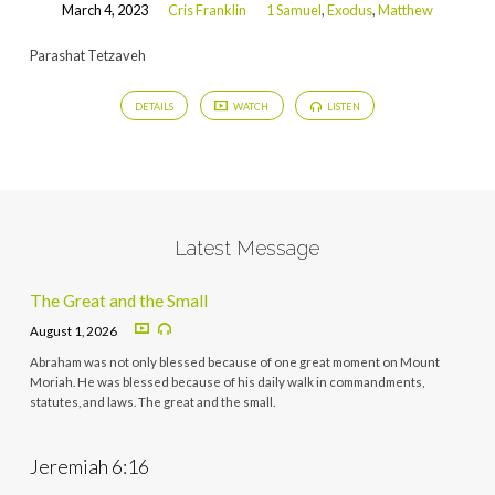
March 4, 2023
Cris Franklin
1 Samuel
,
Exodus
,
Matthew
Parashat Tetzaveh
DETAILS
WATCH
LISTEN
Latest Message
The Great and the Small
August 1, 2026
Abraham was not only blessed because of one great moment on Mount
Moriah. He was blessed because of his daily walk in commandments,
statutes, and laws. The great and the small.
Jeremiah 6:16