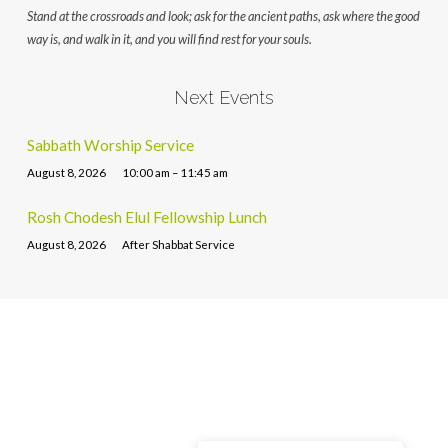
Stand at the crossroads and look; ask for the ancient paths, ask where the good
way is, and walk in it, and you will find rest for your souls.
Next Events
Sabbath Worship Service
August 8, 2026
10:00 am – 11:45 am
Rosh Chodesh Elul Fellowship Lunch
August 8, 2026
After Shabbat Service