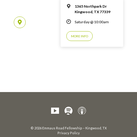
1365 Northpark Dr
Kingwood, TX 77339
Saturday @ 10:00am
MORE INFO
© 2026 Emmaus Road Fellowship – Kingwood, TX
Privacy Policy