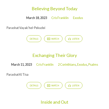
Believing Beyond Today
March 18, 2023
Cris Franklin
Exodus
Parashat Vayak’hel-Pekudei
DETAILS
WATCH
LISTEN
Exchanging Their Glory
March 11, 2023
Cris Franklin
2 Corinthians
,
Exodus
,
Psalms
Parashat Ki Tisa
DETAILS
WATCH
LISTEN
Inside and Out