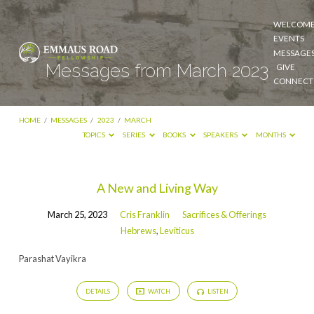
WELCOM
EVENTS
MESSAGE
Messages from March 2023
GIVE
CONNECT
HOME
/
MESSAGES
/
2023
/
MARCH
TOPICS
SERIES
BOOKS
SPEAKERS
MONTHS
Messages
A New and Living Way
from
March 25, 2023
Cris Franklin
Sacrifices & Offerings
March
Hebrews
,
Leviticus
2023
Parashat Vayikra
DETAILS
WATCH
LISTEN