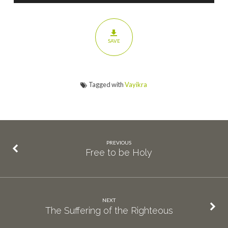
SAVE
Tagged with
Vayikra
PREVIOUS
Free to be Holy
NEXT
The Suffering of the Righteous