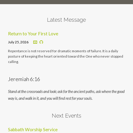
Latest Message
Return to Your First Love
July 25, 2026
Repentance is not reserved for dramatic moments of failure. It is a daily
posture of keeping the heart oriented toward the One who never stopped
calling.
Jeremiah 6:16
Stand at the crossroads and look; ask for the ancient paths, ask where the good
way is, and walk in it, and you will find rest for your souls.
Next Events
Sabbath Worship Service