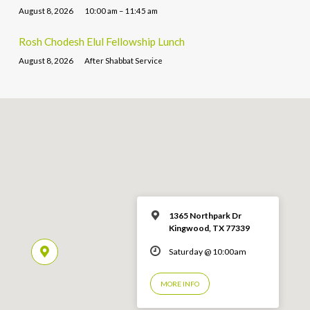
August 8, 2026
10:00 am – 11:45 am
Rosh Chodesh Elul Fellowship Lunch
August 8, 2026
After Shabbat Service
1365 Northpark Dr
Kingwood, TX 77339
Saturday @ 10:00am
MORE INFO