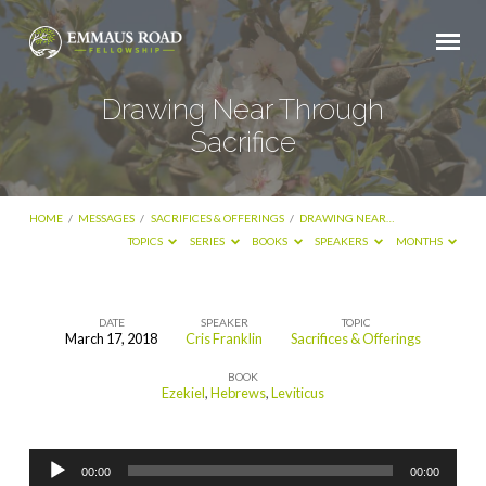
Drawing Near Through
Sacrifice
HOME
/
MESSAGES
/
SACRIFICES & OFFERINGS
/
DRAWING NEAR…
TOPICS
SERIES
BOOKS
SPEAKERS
MONTHS
DATE
SPEAKER
TOPIC
March 17, 2018
Cris Franklin
Sacrifices & Offerings
Drawing
BOOK
Near
Ezekiel
,
Hebrews
,
Leviticus
Through
Sacrifice
Audio
00:00
00:00
Player