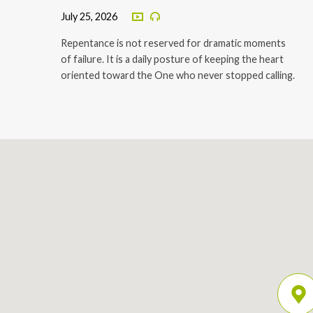
July 25, 2026
Repentance is not reserved for dramatic moments
of failure. It is a daily posture of keeping the heart
oriented toward the One who never stopped calling.