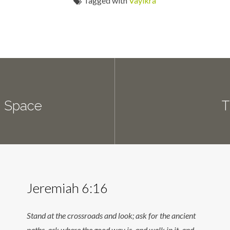
Tagged with
Vayikra
d Space
T
Jeremiah 6:16
Stand at the crossroads and look; ask for the ancient
paths, ask where the good way is, and walk in it, and