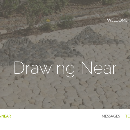
WELCOME
Drawing Near
 NEAR
MESSAGES
TO