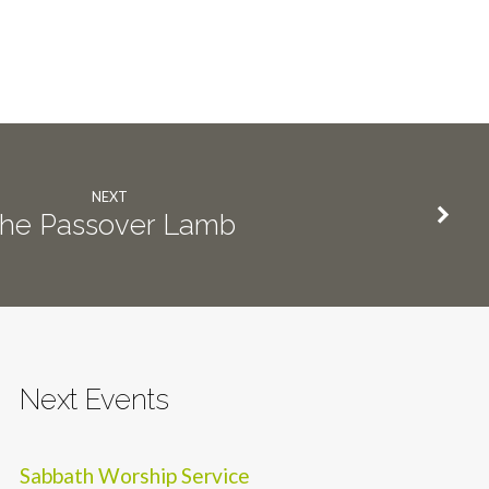
NEXT
he Passover Lamb
Next Events
Sabbath Worship Service