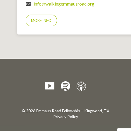
info@walkingemmausroad.org
MORE INFO
© 2026 Emmaus Road Fellowship – Kingwood, TX
Privacy Policy