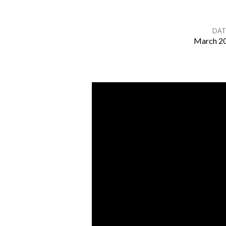
DAT
March 20
Drawing
Near