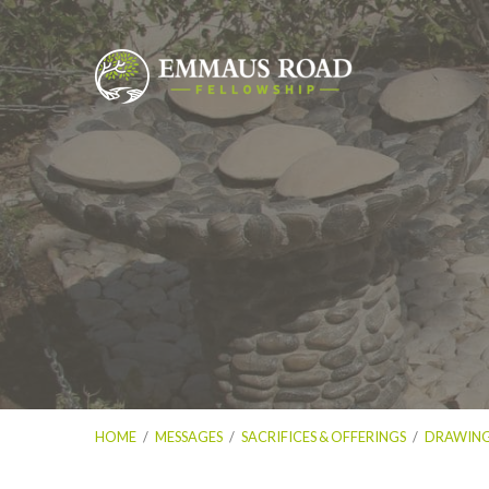
HOME
/
MESSAGES
/
SACRIFICES & OFFERINGS
/
DRAWING