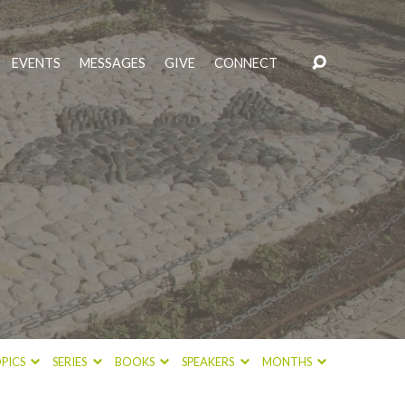
EVENTS
MESSAGES
GIVE
CONNECT
PICS
SERIES
BOOKS
SPEAKERS
MONTHS