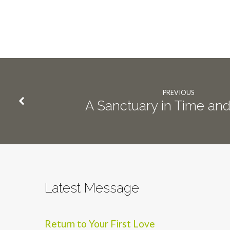
PREVIOUS
A Sanctuary in Time an
Latest Message
Return to Your First Love