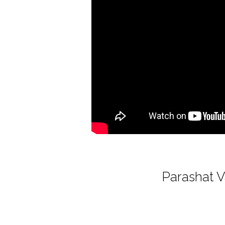
Parashat V