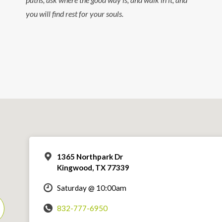
you will find rest for your souls.
1365 Northpark Dr
Kingwood, TX 77339
Saturday @ 10:00am
832-777-6950