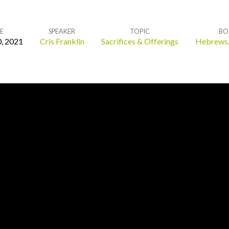
E
SPEAKER
TOPIC
BO
, 2021
Cris Franklin
Sacrifices & Offerings
Hebrews