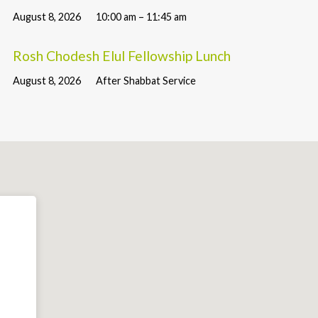
August 8, 2026
10:00 am – 11:45 am
Rosh Chodesh Elul Fellowship Lunch
August 8, 2026
After Shabbat Service