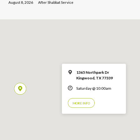
August 8, 2026
After Shabbat Service
1365 Northpark Dr
Kingwood, TX 77339
Saturday @ 10:00am
MORE INFO