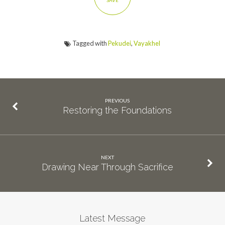
SAVE
Tagged with
Pekudei
,
Vayakhel
PREVIOUS
Restoring the Foundations
NEXT
Drawing Near Through Sacrifice
Latest Message