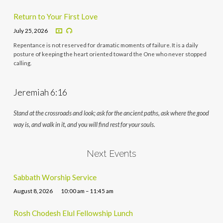
Return to Your First Love
July 25, 2026
Repentance is not reserved for dramatic moments of failure. It is a daily
posture of keeping the heart oriented toward the One who never stopped
calling.
Jeremiah 6:16
Stand at the crossroads and look; ask for the ancient paths, ask where the good
way is, and walk in it, and you will find rest for your souls.
Next Events
Sabbath Worship Service
August 8, 2026
10:00 am – 11:45 am
Rosh Chodesh Elul Fellowship Lunch