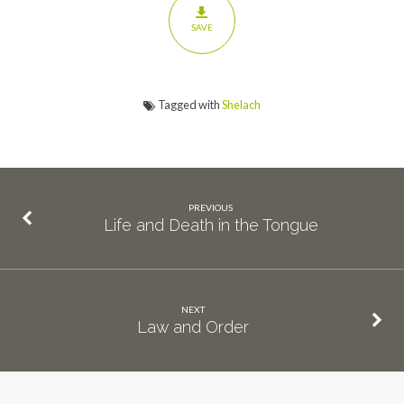
SAVE
Tagged with
Shelach
PREVIOUS
Life and Death in the Tongue
NEXT
Law and Order