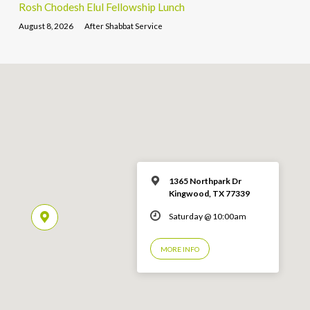
Rosh Chodesh Elul Fellowship Lunch
August 8, 2026
After Shabbat Service
1365 Northpark Dr
Kingwood, TX 77339
Saturday @ 10:00am
MORE INFO