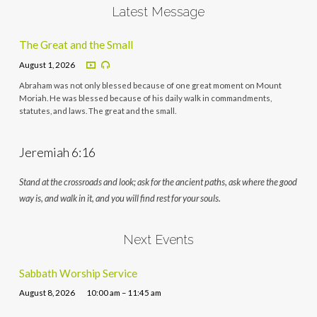
Latest Message
The Great and the Small
August 1, 2026
Abraham was not only blessed because of one great moment on Mount
Moriah. He was blessed because of his daily walk in commandments,
statutes, and laws. The great and the small.
Jeremiah 6:16
Stand at the crossroads and look; ask for the ancient paths, ask where the good
way is, and walk in it, and you will find rest for your souls.
Next Events
Sabbath Worship Service
August 8, 2026
10:00 am – 11:45 am