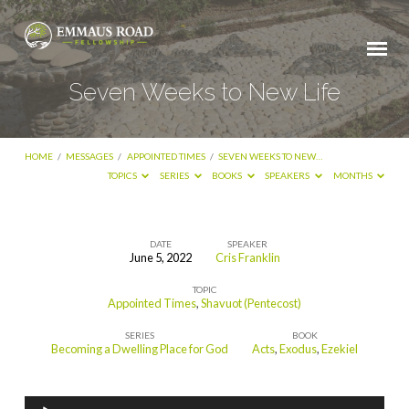
Seven Weeks to New Life
HOME
/
MESSAGES
/
APPOINTED TIMES
/
SEVEN WEEKS TO NEW…
TOPICS
SERIES
BOOKS
SPEAKERS
MONTHS
DATE
SPEAKER
June 5, 2022
Cris Franklin
Seven
TOPIC
Weeks
Appointed Times
,
Shavuot (Pentecost)
to
SERIES
BOOK
New
Becoming a Dwelling Place for God
Acts
,
Exodus
,
Ezekiel
Life
Audio