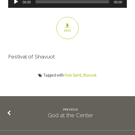
00:00
00:00
Player
SAVE
Festival of Shavuot
Tagged with
Holy Spirit
,
Shavuot
PREVIOUS
God at the Center