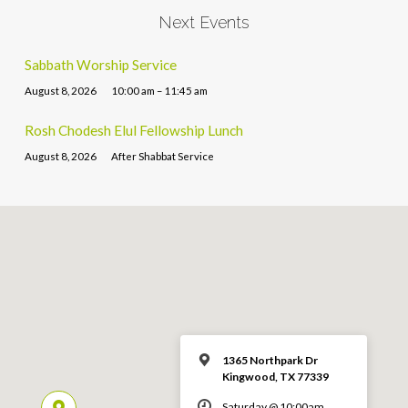
Next Events
Sabbath Worship Service
August 8, 2026
10:00 am – 11:45 am
Rosh Chodesh Elul Fellowship Lunch
August 8, 2026
After Shabbat Service
1365 Northpark Dr
Kingwood, TX 77339
Saturday @ 10:00am