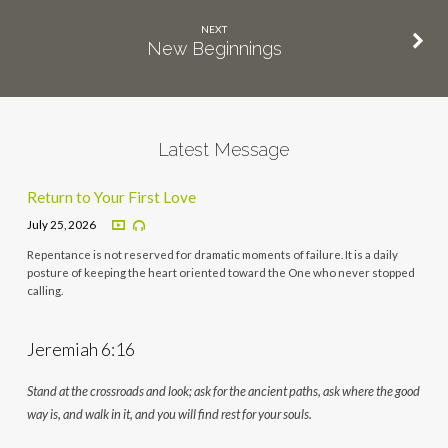
NEXT
New Beginnings
Latest Message
Return to Your First Love
July 25, 2026
Repentance is not reserved for dramatic moments of failure. It is a daily
posture of keeping the heart oriented toward the One who never stopped
calling.
Jeremiah 6:16
Stand at the crossroads and look; ask for the ancient paths, ask where the good
way is, and walk in it, and you will find rest for your souls.