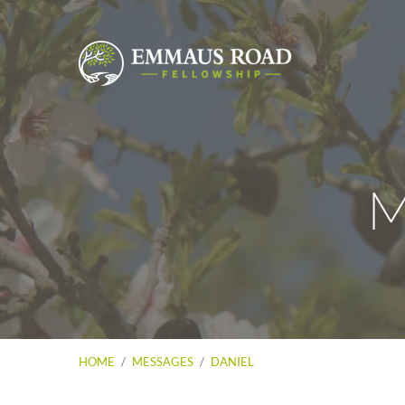
M
HOME
/
MESSAGES
/
DANIEL