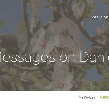
WELCOME
essages on Dani
MESSAGES
TOPI