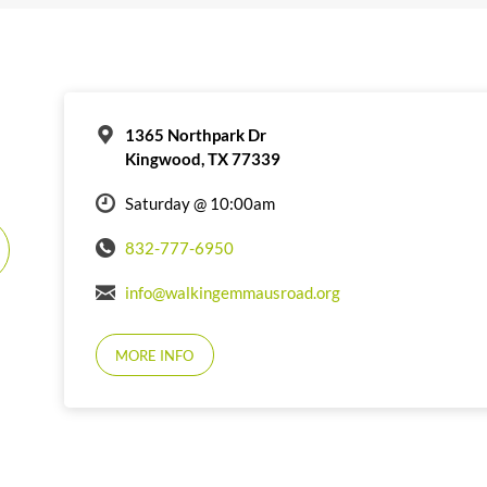
1365 Northpark Dr
Kingwood, TX 77339
Saturday @ 10:00am
832-777-6950
info@walkingemmausroad.org
MORE INFO