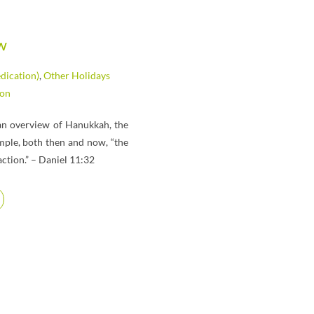
w
dication)
,
Other Holidays
ion
s an overview of Hanukkah, the
emple, both then and now, “the
ction.” – Daniel 11:32