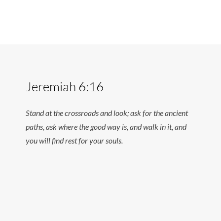
Jeremiah 6:16
Stand at the crossroads and look; ask for the ancient
paths, ask where the good way is, and walk in it, and
you will find rest for your souls.