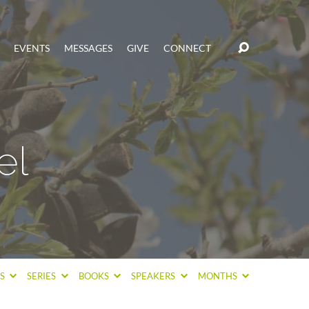
EVENTS
MESSAGES
GIVE
CONNECT
el
CS
SERIES
BOOKS
SPEAKERS
MONTHS