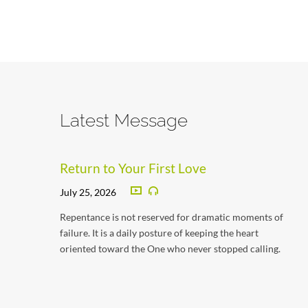
Latest Message
Return to Your First Love
July 25, 2026
Repentance is not reserved for dramatic moments of
failure. It is a daily posture of keeping the heart
oriented toward the One who never stopped calling.