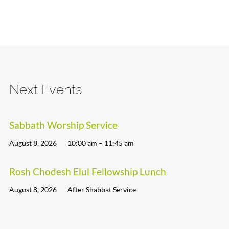
Next Events
Sabbath Worship Service
August 8, 2026
10:00 am – 11:45 am
Rosh Chodesh Elul Fellowship Lunch
August 8, 2026
After Shabbat Service