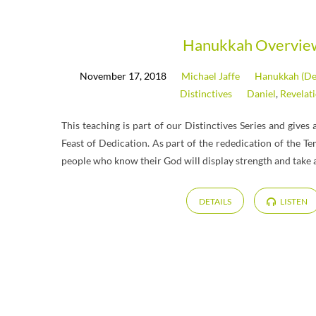
Messages
Hanukkah Overvie
November 17, 2018
Michael Jaffe
Hanukkah (De
on
Distinctives
Daniel
,
Revelat
Daniel
This teaching is part of our Distinctives Series and give
Feast of Dedication. As part of the rededication of the T
people who know their God will display strength and take a
DETAILS
LISTEN