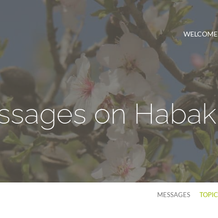
WELCOME
ssages on Habak
MESSAGES
TOPI