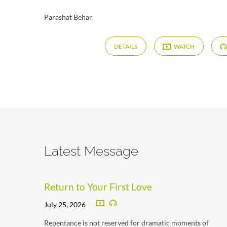
Parashat Behar
DETAILS
WATCH
Latest Message
Return to Your First Love
July 25, 2026
Repentance is not reserved for dramatic moments of