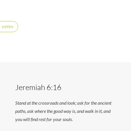
LISTEN
Jeremiah 6:16
Stand at the crossroads and look; ask for the ancient
paths, ask where the good way is, and walk in it, and
you will find rest for your souls.