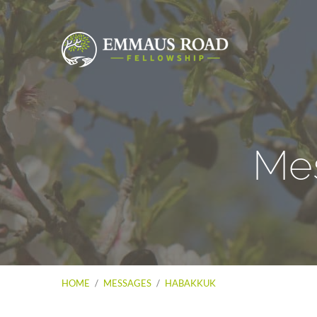
Me
HOME
/
MESSAGES
/
HABAKKUK