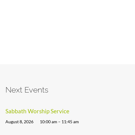
Next Events
Sabbath Worship Service
August 8, 2026
10:00 am – 11:45 am