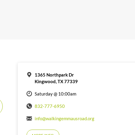
1365 Northpark Dr
Kingwood, TX 77339
Saturday @ 10:00am
832-777-6950
info@walkingemmausroad.org