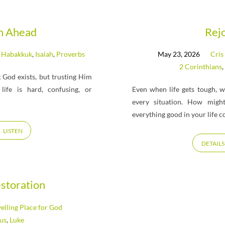
th Ahead
Rej
,
Habakkuk
,
Isaiah
,
Proverbs
May 23, 2026
Cris
2 Corinthians
,
g God exists, but trusting Him
ife is hard, confusing, or
Even when life gets tough, 
every situation. How might
everything good in your life 
LISTEN
DETAILS
estoration
lling Place for God
cus
,
Luke