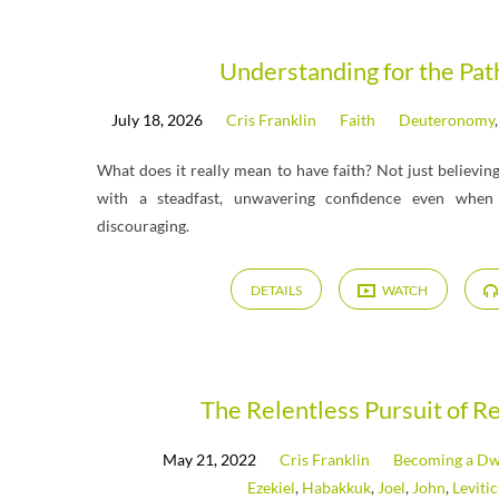
Messages
Understanding for the Pa
July 18, 2026
Cris Franklin
Faith
Deuteronomy
on
What does it really mean to have faith? Not just believin
Habakkuk
with a steadfast, unwavering confidence even when l
discouraging.
DETAILS
WATCH
The Relentless Pursuit of R
May 21, 2022
Cris Franklin
Becoming a Dwe
Ezekiel
,
Habakkuk
,
Joel
,
John
,
Leviti