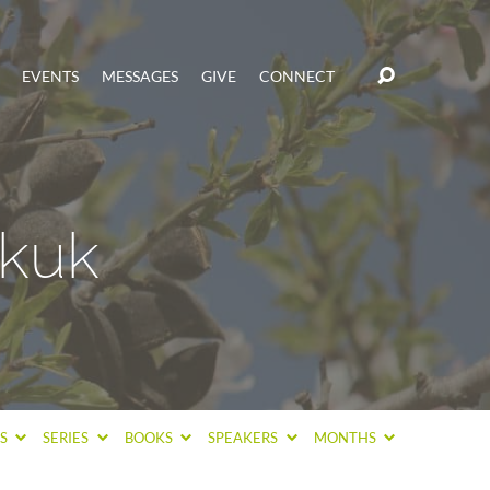
EVENTS
MESSAGES
GIVE
CONNECT
kuk
CS
SERIES
BOOKS
SPEAKERS
MONTHS