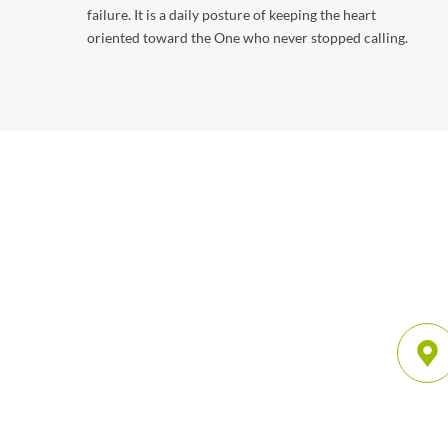
failure. It is a daily posture of keeping the heart
oriented toward the One who never stopped calling.