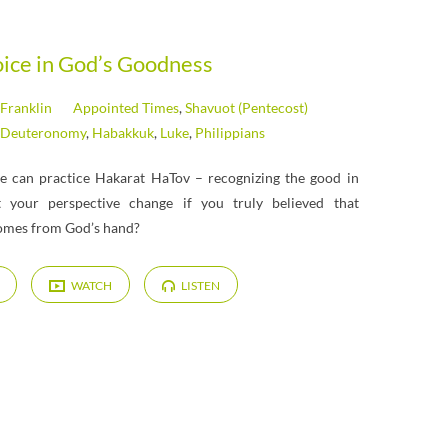
oice in God’s Goodness
 Franklin
Appointed Times
,
Shavuot (Pentecost)
Deuteronomy
,
Habakkuk
,
Luke
,
Philippians
we can practice Hakarat HaTov – recognizing the good in
 your perspective change if you truly believed that
comes from God’s hand?
WATCH
LISTEN