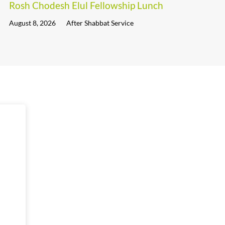
Rosh Chodesh Elul Fellowship Lunch
August 8, 2026
After Shabbat Service