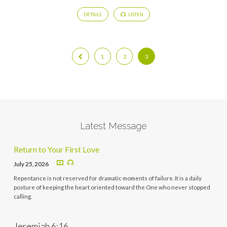
DETAILS
LISTEN
1
2
3
Latest Message
Return to Your First Love
July 25, 2026
Repentance is not reserved for dramatic moments of failure. It is a daily
posture of keeping the heart oriented toward the One who never stopped
calling.
Jeremiah 6:16