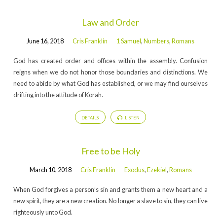
Law and Order
June 16, 2018
Cris Franklin
1 Samuel
,
Numbers
,
Romans
God has created order and offices within the assembly. Confusion
reigns when we do not honor those boundaries and distinctions. We
need to abide by what God has established, or we may find ourselves
drifting into the attitude of Korah.
DETAILS
LISTEN
Free to be Holy
March 10, 2018
Cris Franklin
Exodus
,
Ezekiel
,
Romans
When God forgives a person’s sin and grants them a new heart and a
new spirit, they are a new creation. No longer a slave to sin, they can live
righteously unto God.