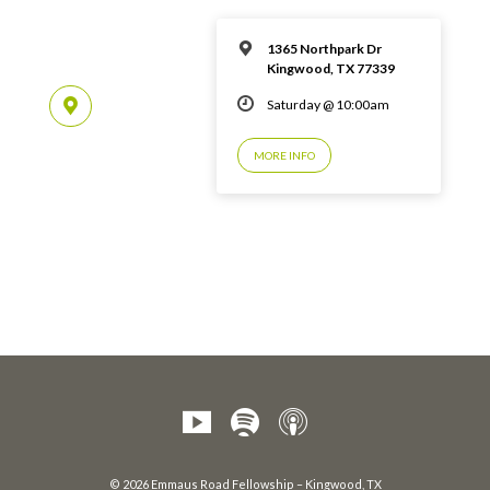
1365 Northpark Dr
Kingwood, TX 77339
Saturday @ 10:00am
MORE INFO
© 2026 Emmaus Road Fellowship – Kingwood, TX