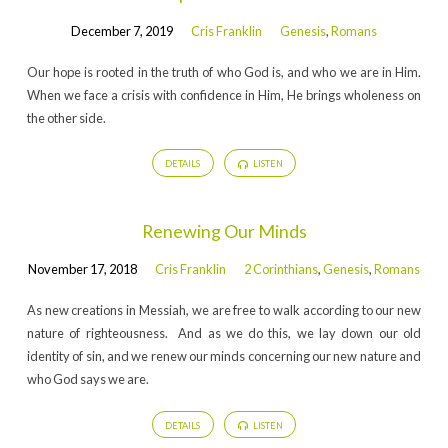
December 7, 2019
Cris Franklin
Genesis
,
Romans
Our hope is rooted in the truth of who God is, and who we are in Him.
When we face a crisis with confidence in Him, He brings wholeness on
the other side.
DETAILS
LISTEN
Renewing Our Minds
November 17, 2018
Cris Franklin
2 Corinthians
,
Genesis
,
Romans
As new creations in Messiah, we are free to walk according to our new
nature of righteousness. And as we do this, we lay down our old
identity of sin, and we renew our minds concerning our new nature and
who God says we are.
DETAILS
LISTEN