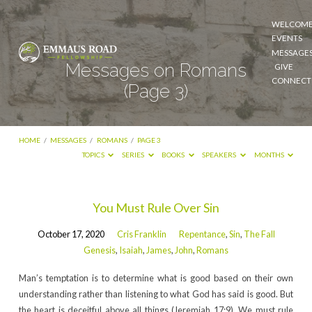
WELCOM
EVENTS
MESSAGE
Messages on Romans
GIVE
CONNECT
(Page 3)
HOME
/
MESSAGES
/
ROMANS
/
PAGE 3
TOPICS
SERIES
BOOKS
SPEAKERS
MONTHS
Messages
You Must Rule Over Sin
on
October 17, 2020
Cris Franklin
Repentance
,
Sin
,
The Fall
Romans
Genesis
,
Isaiah
,
James
,
John
,
Romans
(Page
Man’s temptation is to determine what is good based on their own
3)
understanding rather than listening to what God has said is good. But
the heart is deceitful above all things (Jeremiah 17:9). We must rule