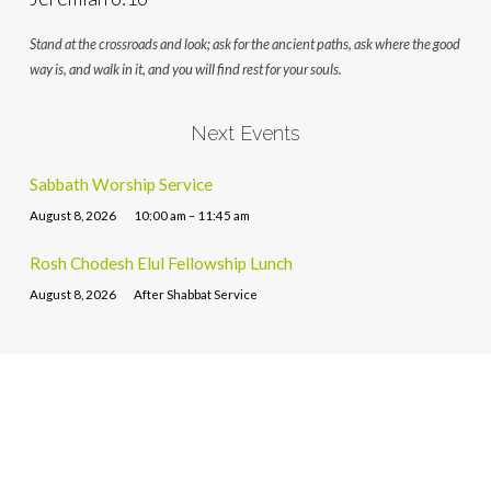
Stand at the crossroads and look; ask for the ancient paths, ask where the good
way is, and walk in it, and you will find rest for your souls.
Next Events
Sabbath Worship Service
August 8, 2026
10:00 am – 11:45 am
Rosh Chodesh Elul Fellowship Lunch
August 8, 2026
After Shabbat Service