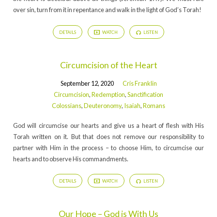
over sin, turn from it in repentance and walk in the light of God’s Torah!
DETAILS
WATCH
LISTEN
Circumcision of the Heart
September 12, 2020
Cris Franklin
Circumcision
,
Redemption
,
Sanctification
Colossians
,
Deuteronomy
,
Isaiah
,
Romans
God will circumcise our hearts and give us a heart of flesh with His
Torah written on it. But that does not remove our responsibility to
partner with Him in the process – to choose Him, to circumcise our
hearts and to observe His commandments.
DETAILS
WATCH
LISTEN
Our Hope – God is With Us