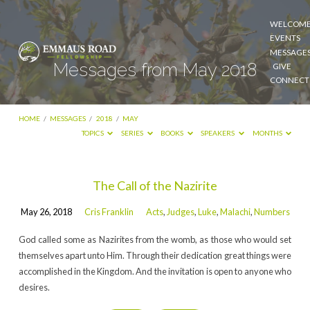
WELCOM
EVENTS
MESSAGE
Messages from May 2018
GIVE
CONNECT
HOME
/
MESSAGES
/
2018
/
MAY
TOPICS
SERIES
BOOKS
SPEAKERS
MONTHS
Messages
The Call of the Nazirite
from
May 26, 2018
Cris Franklin
Acts
,
Judges
,
Luke
,
Malachi
,
Numbers
May
2018
God called some as Nazirites from the womb, as those who would set
themselves apart unto Him. Through their dedication great things were
accomplished in the Kingdom. And the invitation is open to anyone who
desires.