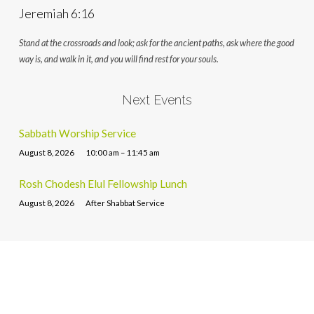
Jeremiah 6:16
Stand at the crossroads and look; ask for the ancient paths, ask where the good
way is, and walk in it, and you will find rest for your souls.
Next Events
Sabbath Worship Service
August 8, 2026
10:00 am – 11:45 am
Rosh Chodesh Elul Fellowship Lunch
August 8, 2026
After Shabbat Service