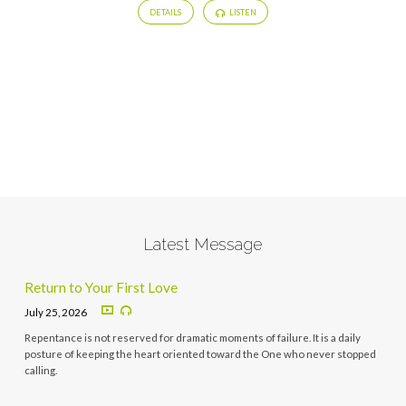
DETAILS
LISTEN
Latest Message
Return to Your First Love
July 25, 2026
Repentance is not reserved for dramatic moments of failure. It is a daily
posture of keeping the heart oriented toward the One who never stopped
calling.