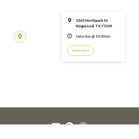
1365 Northpark Dr
Kingwood, TX 77339
Saturday @ 10:00am
MORE INFO