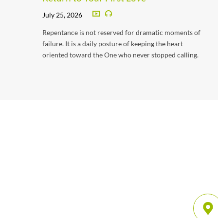
July 25, 2026
Repentance is not reserved for dramatic moments of
failure. It is a daily posture of keeping the heart
oriented toward the One who never stopped calling.