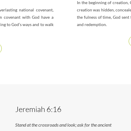
In the beginning of creation,
rlasting national covenant,
creation was hidden, conceale
in covenant with God have a
the fulness of time, God sent
ding to God’s ways and to walk
and redemption.
Jeremiah 6:16
Stand at the crossroads and look; ask for the ancient