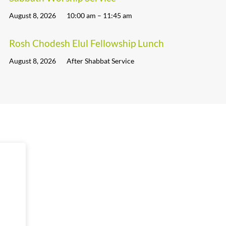
August 8, 2026
10:00 am – 11:45 am
Rosh Chodesh Elul Fellowship Lunch
August 8, 2026
After Shabbat Service