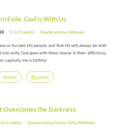
In Exile, God Is With Us
18
Cris Franklin
Deuteronomy
,
Hebrews
ve or forsake His people, and that He will always be with
into exile, God goes with them, shares in their afflictions,
 captivity. He is faithful.
DETAILS
LISTEN
ht Overcomes the Darkness
ris Franklin
Deuteronomy
,
Isaiah
,
John
,
Matthew