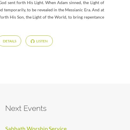
 God sent forth His Light. When Adam sinned, the Light of
d temporarily, to be revealed in the Messianic Era. And at
 forth His Son, the Light of the World, to bring repentance
DETAILS
LISTEN
Next Events
Sabbath Worship Service