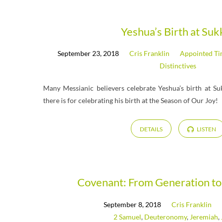
Messages
Yeshua’s Birth at Suk
September 23, 2018
Cris Franklin
Appointed T
from
Distinctives
September
Many Messianic believers celebrate Yeshua’s birth at Su
there is for celebrating his birth at the Season of Our Joy!
2018
DETAILS
LISTEN
Covenant: From Generation to
September 8, 2018
Cris Franklin
2 Samuel
,
Deuteronomy
,
Jeremiah
,