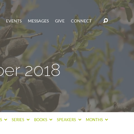
EVENTS
MESSAGES
GIVE
CONNECT
er 2018
CS
SERIES
BOOKS
SPEAKERS
MONTHS