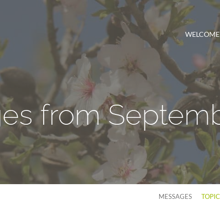
WELCOME
es from Septemb
MESSAGES
TOPI