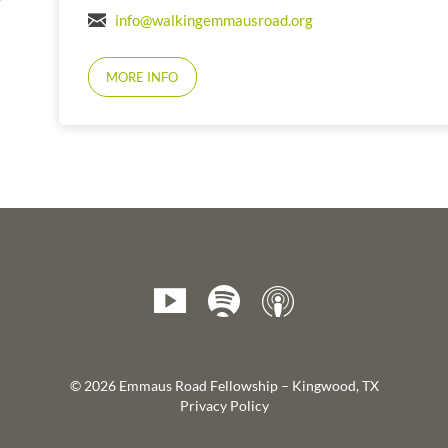
info@walkingemmausroad.org
MORE INFO
© 2026 Emmaus Road Fellowship – Kingwood, TX
Privacy Policy