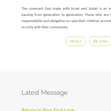
The covenant God made with Israel and Judah is an eve
passing from generation to generation. Those who are 
responsibility and obligation to raise their children accor
in unity with their community.
DETAILS
LISTEN
Latest Message
Return to Your First Love