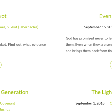
kot
Even 
imes
,
Sukkot (Tabernacles)
September 15, 20
God has promised never to lea
kkot. Find out what evidence
them. Even when they are sent 
and brings them back from their
 Generation
The Lig
Covenant
September 1, 2018
C
Joshua