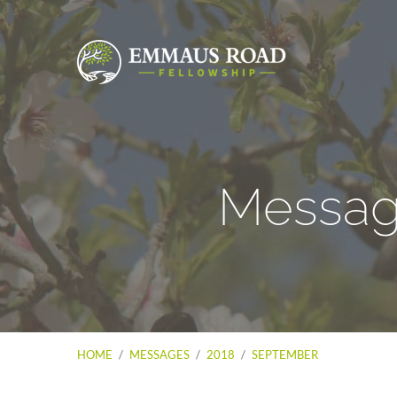
Messag
HOME
/
MESSAGES
/
2018
/
SEPTEMBER