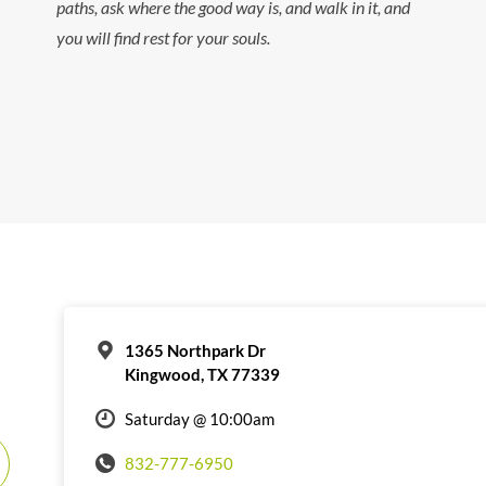
paths, ask where the good way is, and walk in it, and
you will find rest for your souls.
1365 Northpark Dr
Kingwood, TX 77339
Saturday @ 10:00am
832-777-6950