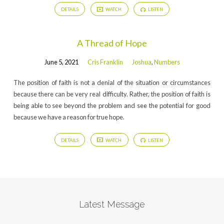
DETAILS
WATCH
LISTEN
A Thread of Hope
June 5, 2021
Cris Franklin
Joshua
,
Numbers
The position of faith is not a denial of the situation or circumstances
because there can be very real difficulty. Rather, the position of faith is
being able to see beyond the problem and see the potential for good
because we have a reason for true hope.
DETAILS
WATCH
LISTEN
Latest Message