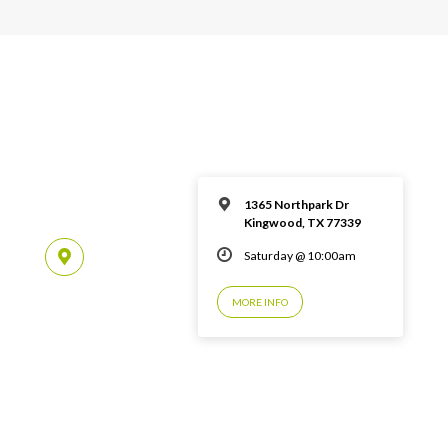
1365 Northpark Dr
Kingwood, TX 77339
Saturday @ 10:00am
MORE INFO