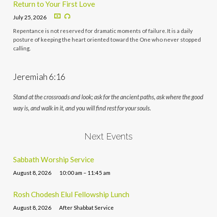
Return to Your First Love
July 25, 2026
Repentance is not reserved for dramatic moments of failure. It is a daily
posture of keeping the heart oriented toward the One who never stopped
calling.
Jeremiah 6:16
Stand at the crossroads and look; ask for the ancient paths, ask where the good
way is, and walk in it, and you will find rest for your souls.
Next Events
Sabbath Worship Service
August 8, 2026
10:00 am – 11:45 am
Rosh Chodesh Elul Fellowship Lunch
August 8, 2026
After Shabbat Service