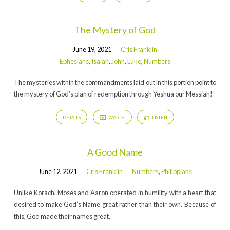
The Mystery of God
June 19, 2021
Cris Franklin
Ephesians
,
Isaiah
,
John
,
Luke
,
Numbers
The mysteries within the commandments laid out in this portion point to
the mystery of God’s plan of redemption through Yeshua our Messiah!
DETAILS
WATCH
LISTEN
A Good Name
June 12, 2021
Cris Franklin
Numbers
,
Philippians
Unlike Korach, Moses and Aaron operated in humility with a heart that
desired to make God’s Name great rather than their own. Because of
this, God made their names great.