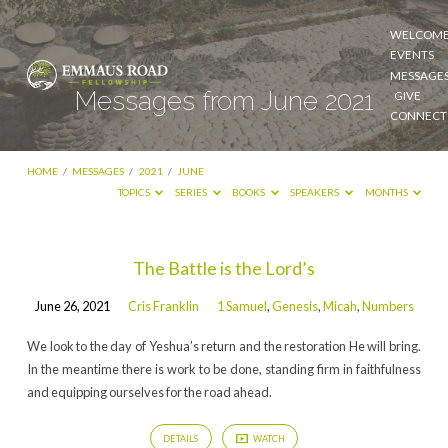
WELCOM
EVENTS
MESSAGE
Messages from June 2021
GIVE
CONNECT
HOME
/
MESSAGES
/
2021
/
JUNE
TOPICS
SERIES
BOOKS
SPEAKERS
MONTHS
Messages
The Battle is the Lord’s
from
June 26, 2021
Cris Franklin
1 Samuel
,
Genesis
,
Micah
,
Numbers
June
2021
We look to the day of Yeshua’s return and the restoration He will bring.
In the meantime there is work to be done, standing firm in faithfulness
and equipping ourselves for the road ahead.
DETAILS
WATCH