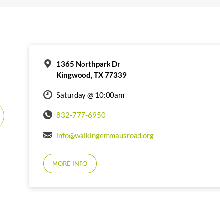
1365 Northpark Dr
Kingwood, TX 77339
Saturday @ 10:00am
832-777-6950
info@walkingemmausroad.org
MORE INFO