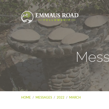
Mess
HOME
/
MESSAGES
/
2022
/
MARCH