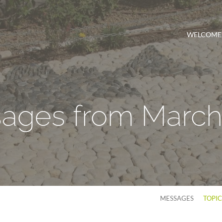
WELCOME
ages from March
MESSAGES
TOPI