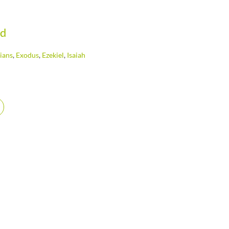
od
ians
,
Exodus
,
Ezekiel
,
Isaiah