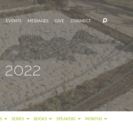
EVENTS
MESSAGES
GIVE
CONNECT
 2022
CS
SERIES
BOOKS
SPEAKERS
MONTHS