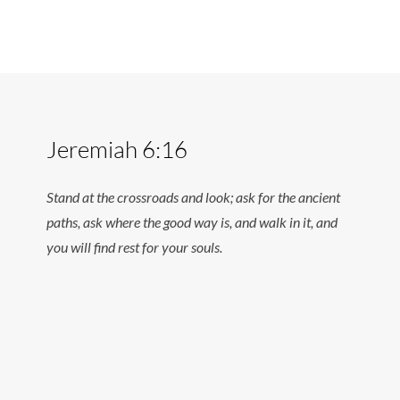
Jeremiah 6:16
Stand at the crossroads and look; ask for the ancient
paths, ask where the good way is, and walk in it, and
you will find rest for your souls.