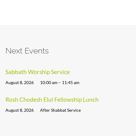
Next Events
Sabbath Worship Service
August 8, 2026
10:00 am – 11:45 am
Rosh Chodesh Elul Fellowship Lunch
August 8, 2026
After Shabbat Service