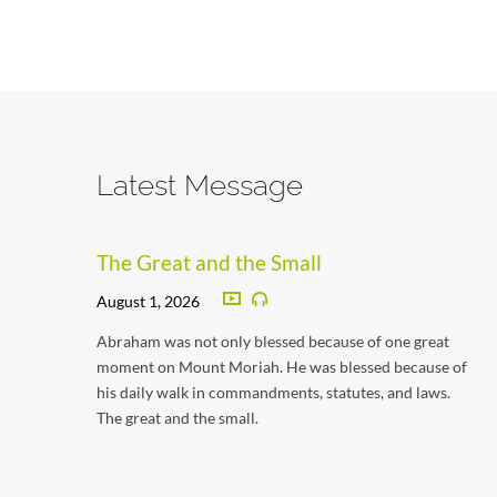
Latest Message
The Great and the Small
August 1, 2026
Abraham was not only blessed because of one great
moment on Mount Moriah. He was blessed because of
his daily walk in commandments, statutes, and laws.
The great and the small.