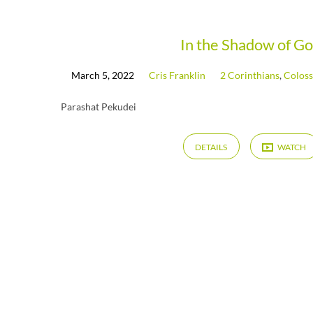
Messages
In the Shadow of G
March 5, 2022
Cris Franklin
2 Corinthians
,
Coloss
from
Parashat Pekudei
March
DETAILS
WATCH
2022