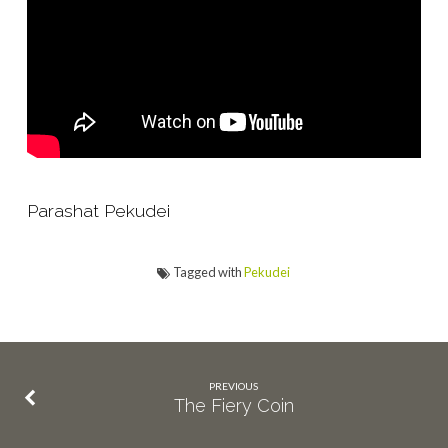
Parashat Pekudei
Tagged with
Pekudei
PREVIOUS
The Fiery Coin