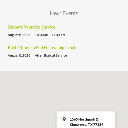
Next Events
Sabbath Worship Service
August 8, 2026
10:00 am – 11:45 am
Rosh Chodesh Elul Fellowship Lunch
August 8, 2026
After Shabbat Service
1365 Northpark Dr
Kingwood, TX 77339