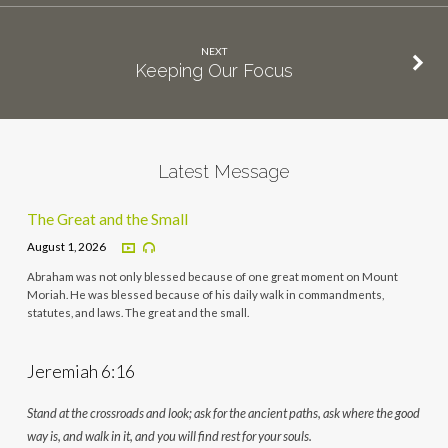
NEXT
Keeping Our Focus
Latest Message
The Great and the Small
August 1, 2026
Abraham was not only blessed because of one great moment on Mount
Moriah. He was blessed because of his daily walk in commandments,
statutes, and laws. The great and the small.
Jeremiah 6:16
Stand at the crossroads and look; ask for the ancient paths, ask where the good
way is, and walk in it, and you will find rest for your souls.