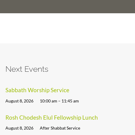
Next Events
Sabbath Worship Service
August 8, 2026
10:00 am – 11:45 am
Rosh Chodesh Elul Fellowship Lunch
August 8, 2026
After Shabbat Service