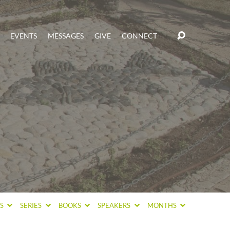
EVENTS
MESSAGES
GIVE
CONNECT
CS
SERIES
BOOKS
SPEAKERS
MONTHS