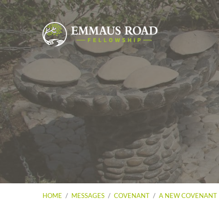
HOME
/
MESSAGES
/
COVENANT
/
A NEW COVENANT