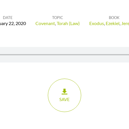
DATE
TOPIC
BOOK
uary 22, 2020
Covenant
,
Torah (Law)
Exodus
,
Ezekiel
,
Jer
SAVE