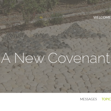
WELCOME
A New Covenant
MESSAGES
TOPI