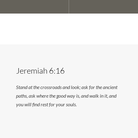
Jeremiah 6:16
Stand at the crossroads and look; ask for the ancient
paths, ask where the good way is, and walk in it, and
you will find rest for your souls.