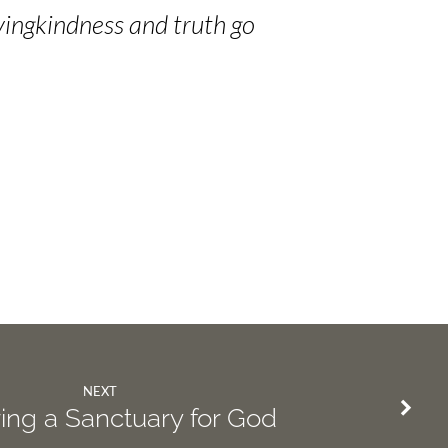
vingkindness and truth go
NEXT
ing a Sanctuary for God