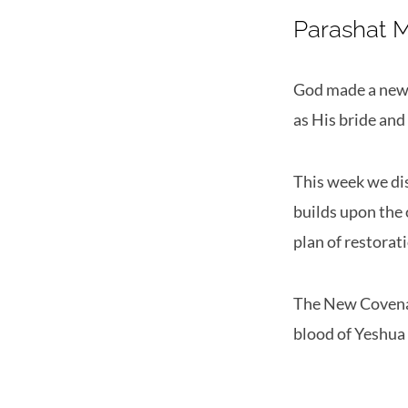
Parashat 
God made a new c
as His bride and
This week we di
builds upon the 
plan of restorat
The New Covenan
blood of Yeshua 