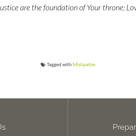
ustice are the foundation of Your throne; Lo
Tagged with
Mishpatim
Us
Prepar