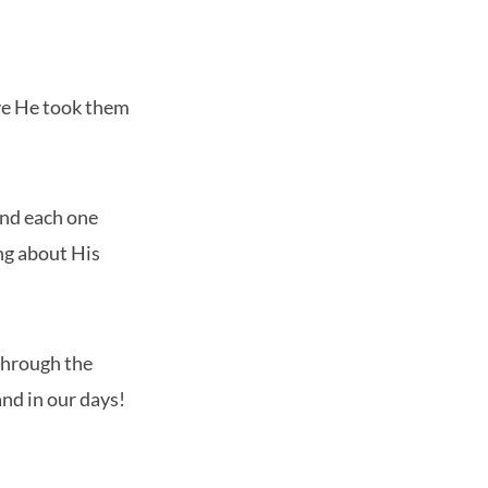
ove He took them
and each one
ing about His
through the
and in our days!