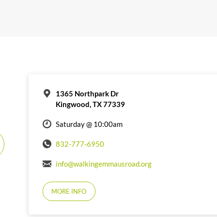
1365 Northpark Dr
Kingwood, TX 77339
Saturday @ 10:00am
832-777-6950
info@walkingemmausroad.org
MORE INFO