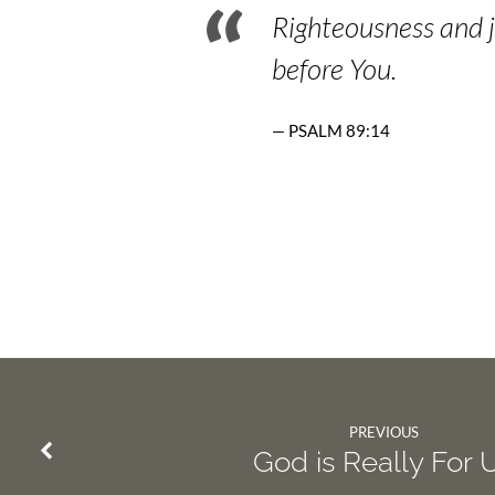
Righteousness and j
before You.
PSALM 89:14
PREVIOUS
God is Really For 