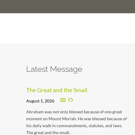
Latest Message
The Great and the Small
August 1, 2026
Abraham was not only blessed because of one great
moment on Mount Moriah. He was blessed because of
his daily walk in commandments, statutes, and laws.
The great and the small.