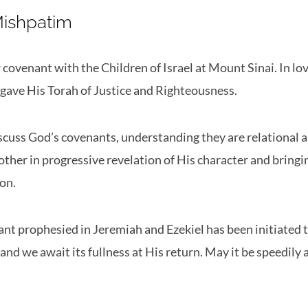
Mishpatim
ovenant with the Children of Israel at Mount Sinai. In l
 gave His Torah of Justice and Righteousness.
scuss God’s covenants, understanding they are relational 
other in progressive revelation of His character and bring
ion.
t prophesied in Jeremiah and Ezekiel has been initiated 
and we await its fullness at His return. May it be speedily 