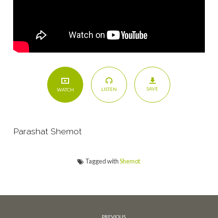
SAVE
LISTEN
WATCH
Parashat Shemot
Tagged with
Shemot
PREVIOUS