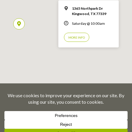
1365 Northpark Dr
Kingwood, TX 77339
Saturday @ 10:00am
MORE INFO
© 2026 Emmaus Road Fellowship – Kingwood, TX
Privacy Policy