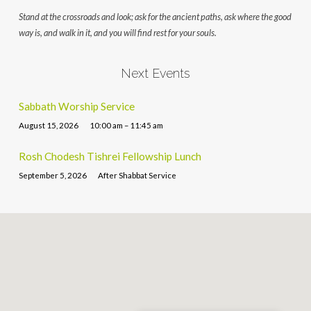
Stand at the crossroads and look; ask for the ancient paths, ask where the good
way is, and walk in it, and you will find rest for your souls.
Next Events
Sabbath Worship Service
August 15, 2026
10:00 am – 11:45 am
Rosh Chodesh Tishrei Fellowship Lunch
September 5, 2026
After Shabbat Service