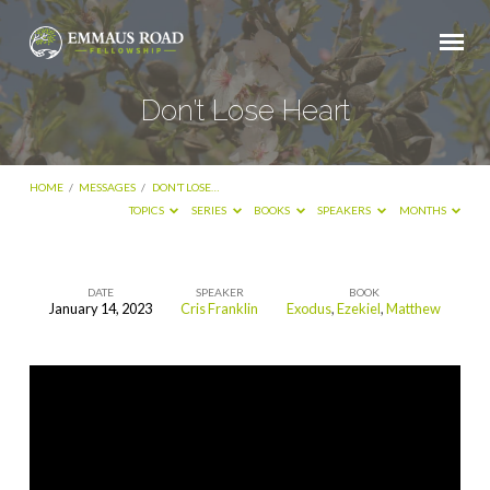
Don’t Lose Heart
HOME
/
MESSAGES
/
DON’T LOSE…
TOPICS
SERIES
BOOKS
SPEAKERS
MONTHS
DATE
SPEAKER
BOOK
January 14, 2023
Cris Franklin
Exodus
,
Ezekiel
,
Matthew
Don’t
Lose
Heart