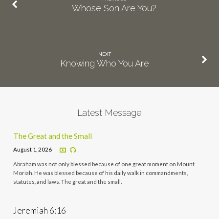
Whose Son Are You?
NEXT
Knowing Who You Are
Latest Message
The Great and the Small
August 1, 2026
Abraham was not only blessed because of one great moment on Mount
Moriah. He was blessed because of his daily walk in commandments,
statutes, and laws. The great and the small.
Jeremiah 6:16