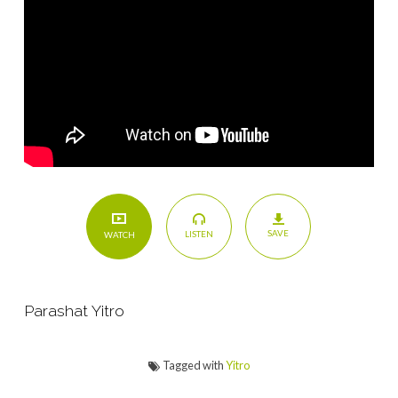
SAVE
LISTEN
WATCH
Parashat Yitro
Tagged with
Yitro