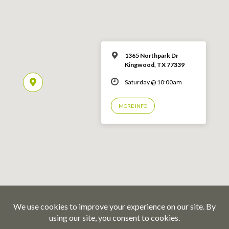
1365 Northpark Dr
Kingwood, TX 77339
Saturday @ 10:00am
MORE INFO