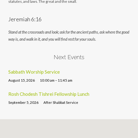
statutes, and laws. The great and the small.
Jeremiah 6:16
Stand at the crossroads and look; ask for the ancient paths, ask where the good
way is, and walk in it, and you will find rest for your souls.
Next Events
Sabbath Worship Service
August 15, 2026
10:00 am – 11:45 am
Rosh Chodesh Tishrei Fellowship Lunch
September 5, 2026
After Shabbat Service