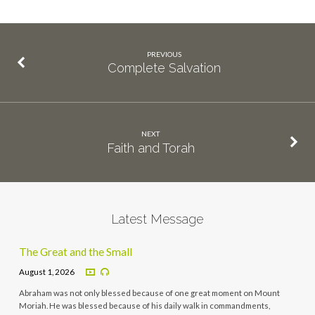
PREVIOUS
Complete Salvation
NEXT
Faith and Torah
Latest Message
The Great and the Small
August 1, 2026
Abraham was not only blessed because of one great moment on Mount
Moriah. He was blessed because of his daily walk in commandments,