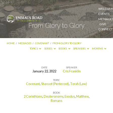
WELCOM
EVENTS
MESSAGE
From Glory to Glory
GIVE
CONNECT
HOME
/
MESSAGES
/
COVENANT
/
FROM GLORY TO GLORY
TOPICS
SERIES
BOOKS
SPEAKERS
MONTHS
DATE
SPEAKER
January 22, 2022
Cris Franklin
From
TOPIC
Glory
Covenant
,
Shavuot (Pentecost)
,
Torah (Law)
to
BOOK
Glory
2 Corinthians
,
Deuteronomy
,
Exodus
,
Matthew
,
Romans