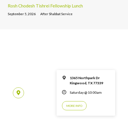
Rosh Chodesh Tishrei Fellowship Lunch
September 5, 2026
After Shabbat Service
1365 Northpark Dr
Kingwood, TX 77339
Saturday @ 10:00am
MORE INFO