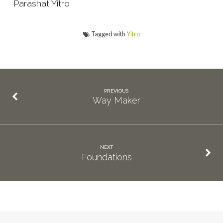
Parashat Yitro
Tagged with
Yitro
PREVIOUS
Way Maker
NEXT
Foundations