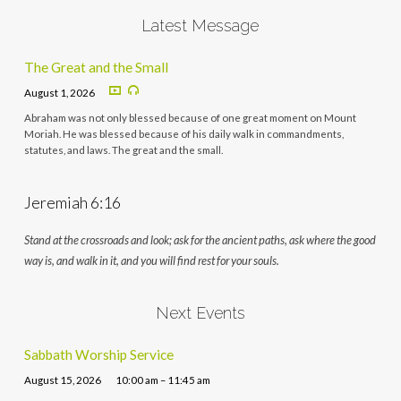
Latest Message
The Great and the Small
August 1, 2026
Abraham was not only blessed because of one great moment on Mount
Moriah. He was blessed because of his daily walk in commandments,
statutes, and laws. The great and the small.
Jeremiah 6:16
Stand at the crossroads and look; ask for the ancient paths, ask where the good
way is, and walk in it, and you will find rest for your souls.
Next Events
Sabbath Worship Service
August 15, 2026
10:00 am – 11:45 am