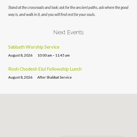
Stand at the crossroads and look; ask for the ancient paths, ask where the good
way is, and walk in it, and you will find rest for your souls.
Next Events
Sabbath Worship Service
August 8, 2026
10:00 am – 11:45 am
Rosh Chodesh Elul Fellowship Lunch
August 8, 2026
After Shabbat Service