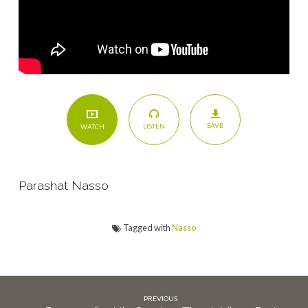
SAVE
LISTEN
WATCH
Parashat Nasso
Tagged with
Nasso
PREVIOUS