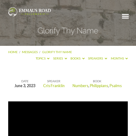
Glorify Thy Name
HOME
/
MESSAGES
/
GLORIFY THY NAME
TOPICS
SERIES
BOOKS
SPEAKERS
MONTHS
DATE
SPEAKER
BOOK
June 3, 2023
Cris Franklin
Numbers
,
Philippians
,
Psalms
Glorify
Thy
Name