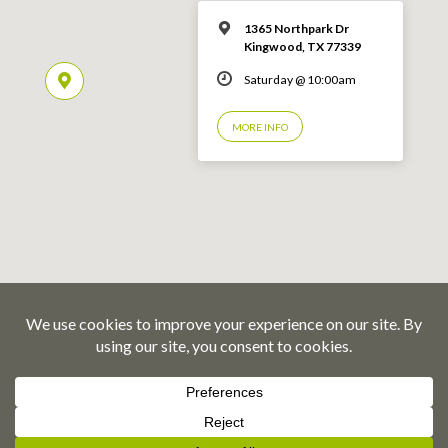
1365 Northpark Dr
Kingwood, TX 77339
Saturday @ 10:00am
MORE INFO
© 2026 Emmaus Road Fellowship – Kingwood, TX
Privacy Policy