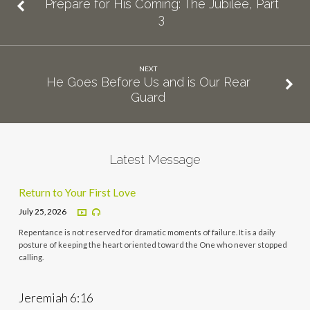
Prepare for His Coming: The Jubilee, Part
3
NEXT
He Goes Before Us and is Our Rear
Guard
Latest Message
Return to Your First Love
July 25, 2026
Repentance is not reserved for dramatic moments of failure. It is a daily
posture of keeping the heart oriented toward the One who never stopped
calling.
Jeremiah 6:16