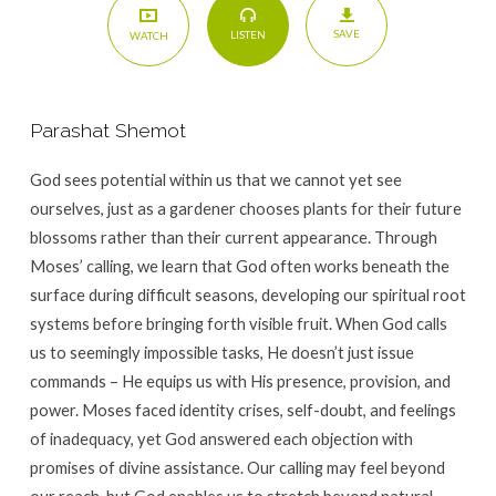
SAVE
LISTEN
WATCH
Parashat Shemot
God sees potential within us that we cannot yet see
ourselves, just as a gardener chooses plants for their future
blossoms rather than their current appearance. Through
Moses’ calling, we learn that God often works beneath the
surface during difficult seasons, developing our spiritual root
systems before bringing forth visible fruit. When God calls
us to seemingly impossible tasks, He doesn’t just issue
commands – He equips us with His presence, provision, and
power. Moses faced identity crises, self-doubt, and feelings
of inadequacy, yet God answered each objection with
promises of divine assistance. Our calling may feel beyond
our reach, but God enables us to stretch beyond natural