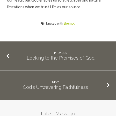
limitations when we trust Him as our source.
Tagged with
Shemot
PREVIOUS
Looking to the Promises of God
NEXT
God's Unwavering Faithfulness
Latest Message