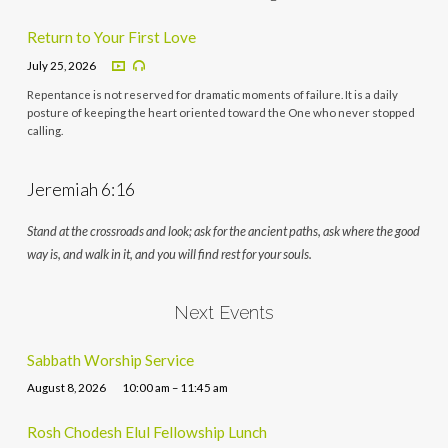
Return to Your First Love
July 25, 2026
Repentance is not reserved for dramatic moments of failure. It is a daily
posture of keeping the heart oriented toward the One who never stopped
calling.
Jeremiah 6:16
Stand at the crossroads and look; ask for the ancient paths, ask where the good
way is, and walk in it, and you will find rest for your souls.
Next Events
Sabbath Worship Service
August 8, 2026
10:00 am – 11:45 am
Rosh Chodesh Elul Fellowship Lunch