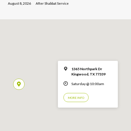
August 8, 2026
After Shabbat Service
1365 Northpark Dr
Kingwood, TX 77339
Saturday @ 10:00am
MORE INFO