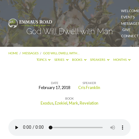
WELCOM
EVENTS
MESSAGE
God Will Dwell with Man
GIVE
CONNECT
HOME
/
MESSAGES
/
GOD WILL DWELL WITH…
TOPICS
SERIES
BOOKS
SPEAKERS
MONTHS
DATE
SPEAKER
February 17, 2018
Cris Franklin
God
BOOK
Will
Exodus
,
Ezekiel
,
Mark
,
Revelation
Dwell
with
Man