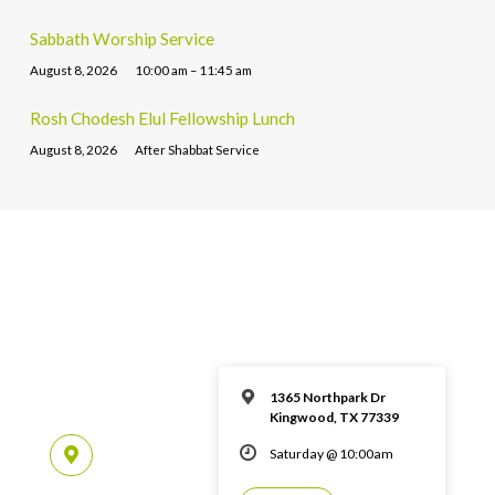
Sabbath Worship Service
August 8, 2026
10:00 am – 11:45 am
Rosh Chodesh Elul Fellowship Lunch
August 8, 2026
After Shabbat Service
1365 Northpark Dr
Kingwood, TX 77339
Saturday @ 10:00am