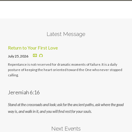
Latest Message
Return to Your First Love
July 25, 2026
Repentance is not reserved for dramatic moments of failure. It is a daily
posture of keeping the heart oriented toward the One who never stopped
calling.
Jeremiah 6:16
Stand at the crossroads and look; ask for the ancient paths, ask where the good
way is, and walk in it, and you will find rest for your souls.
Next Events