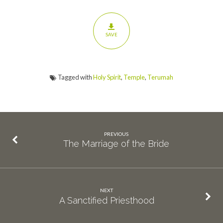
SAVE
Tagged with
Holy Spirit
,
Temple
,
Terumah
PREVIOUS
The Marriage of the Bride
NEXT
A Sanctified Priesthood