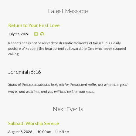
Latest Message
Return to Your First Love
July 25, 2026
Repentance is not reserved for dramatic moments of failure. It is a daily
posture of keeping the heart oriented toward the One who never stopped
calling.
Jeremiah 6:16
Stand at the crossroads and look; ask for the ancient paths, ask where the good
way is, and walk in it, and you will find rest for your souls.
Next Events
Sabbath Worship Service
August 8, 2026
10:00 am – 11:45 am