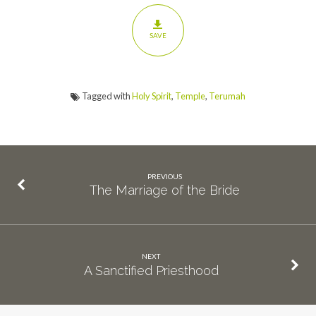
SAVE
Tagged with
Holy Spirit
,
Temple
,
Terumah
PREVIOUS
The Marriage of the Bride
NEXT
A Sanctified Priesthood