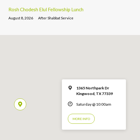
Rosh Chodesh Elul Fellowship Lunch
August 8, 2026
After Shabbat Service
1365 Northpark Dr
Kingwood, TX 77339
Saturday @ 10:00am
MORE INFO