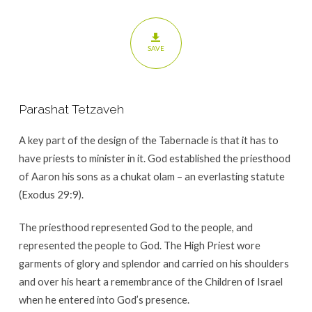
SAVE
Parashat Tetzaveh
A key part of the design of the Tabernacle is that it has to
have priests to minister in it. God established the priesthood
of Aaron his sons as a chukat olam – an everlasting statute
(Exodus 29:9).
The priesthood represented God to the people, and
represented the people to God. The High Priest wore
garments of glory and splendor and carried on his shoulders
and over his heart a remembrance of the Children of Israel
when he entered into God’s presence.