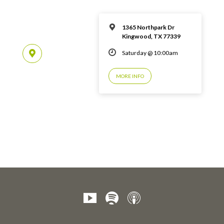
1365 Northpark Dr
Kingwood, TX 77339
Saturday @ 10:00am
MORE INFO