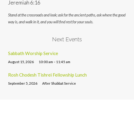
Jeremiah 6:16
Stand at the crossroads and look; ask for the ancient paths, ask where the good
way is, and walk in it, and you will find rest for your souls.
Next Events
Sabbath Worship Service
August 15, 2026
10:00 am – 11:45 am
Rosh Chodesh Tishrei Fellowship Lunch
September 5, 2026
After Shabbat Service