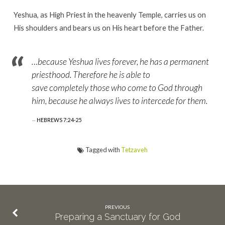
Yeshua, as High Priest in the heavenly Temple, carries us on
His shoulders and bears us on His heart before the Father.
…because Yeshua lives forever, he has a permanent
priesthood. Therefore he is able to
save completely those who come to God through
him, because he always lives to intercede for them.
HEBREWS 7:24-25
Tagged with
Tetzaveh
PREVIOUS
Preparing a Sanctuary for God