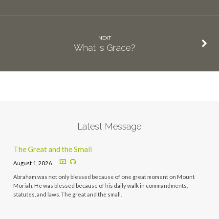
NEXT
What is Grace?
Latest Message
The Great and the Small
August 1, 2026
Abraham was not only blessed because of one great moment on Mount
Moriah. He was blessed because of his daily walk in commandments,
statutes, and laws. The great and the small.