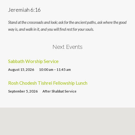
Jeremiah 6:16
Stand at the crossroads and look; ask for the ancient paths, ask where the good
way is, and walk in it, and you will find rest for your souls.
Next Events
Sabbath Worship Service
August 15, 2026
10:00 am – 11:45 am
Rosh Chodesh Tishrei Fellowship Lunch
September 5, 2026
After Shabbat Service