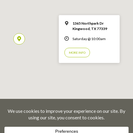
1365 Northpark Dr
Kingwood, TX 77339
Saturday @ 10:00am
MORE INFO