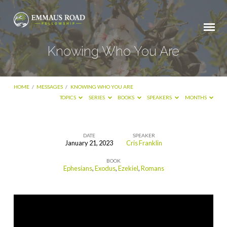
Knowing Who You Are
HOME
/
MESSAGES
/
KNOWING WHO YOU ARE
TOPICS
SERIES
BOOKS
SPEAKERS
MONTHS
DATE
SPEAKER
January 21, 2023
Cris Franklin
Knowing
BOOK
Who
Ephesians
,
Exodus
,
Ezekiel
,
Romans
You
Are