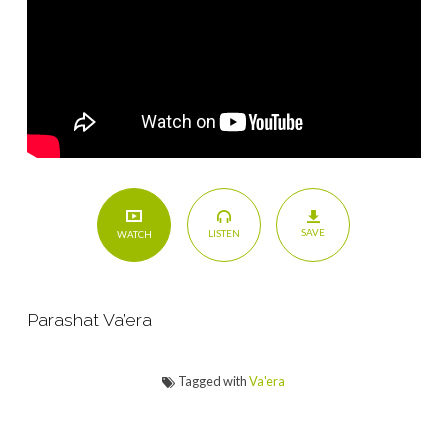
SAVE
LISTEN
WATCH
Parashat Va’era
Tagged with
Va'era