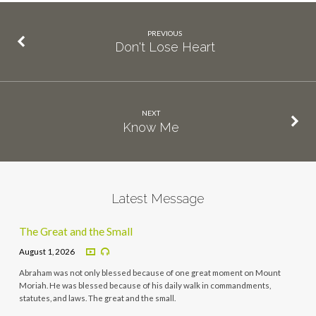
PREVIOUS
Don't Lose Heart
NEXT
Know Me
Latest Message
The Great and the Small
August 1, 2026
Abraham was not only blessed because of one great moment on Mount
Moriah. He was blessed because of his daily walk in commandments,
statutes, and laws. The great and the small.