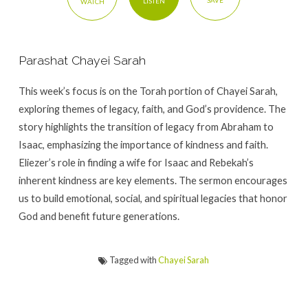
SAVE
LISTEN
WATCH
Parashat Chayei Sarah
This week’s focus is on the Torah portion of Chayei Sarah,
exploring themes of legacy, faith, and God’s providence. The
story highlights the transition of legacy from Abraham to
Isaac, emphasizing the importance of kindness and faith.
Eliezer’s role in finding a wife for Isaac and Rebekah’s
inherent kindness are key elements. The sermon encourages
us to build emotional, social, and spiritual legacies that honor
God and benefit future generations.
Tagged with
Chayei Sarah