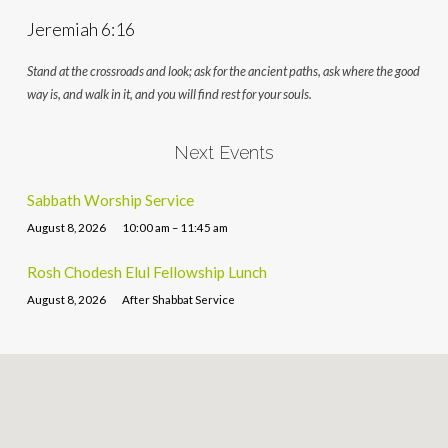
Jeremiah 6:16
Stand at the crossroads and look; ask for the ancient paths, ask where the good
way is, and walk in it, and you will find rest for your souls.
Next Events
Sabbath Worship Service
August 8, 2026
10:00 am – 11:45 am
Rosh Chodesh Elul Fellowship Lunch
August 8, 2026
After Shabbat Service