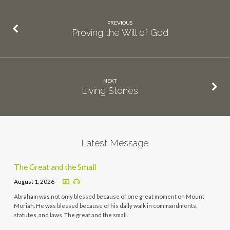
PREVIOUS
Proving the Will of God
NEXT
Living Stones
Latest Message
The Great and the Small
August 1, 2026
Abraham was not only blessed because of one great moment on Mount
Moriah. He was blessed because of his daily walk in commandments,
statutes, and laws. The great and the small.