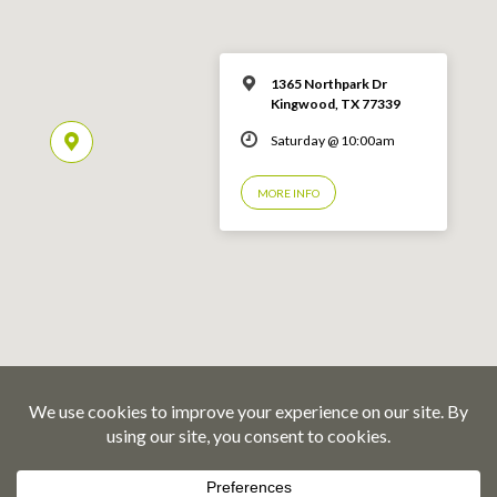
1365 Northpark Dr
Kingwood, TX 77339
Saturday @ 10:00am
MORE INFO