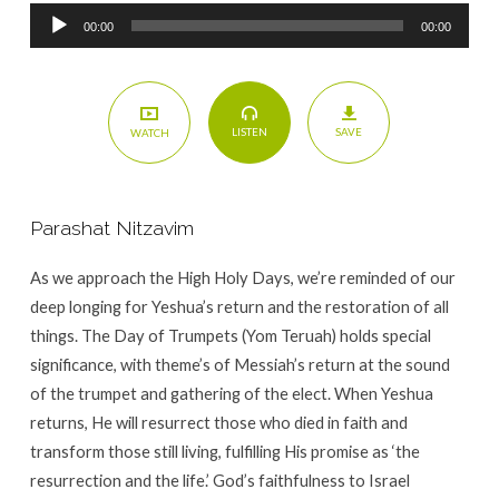
Audio
00:00
00:00
Player
SAVE
LISTEN
WATCH
Parashat Nitzavim
As we approach the High Holy Days, we’re reminded of our
deep longing for Yeshua’s return and the restoration of all
things. The Day of Trumpets (Yom Teruah) holds special
significance, with theme’s of Messiah’s return at the sound
of the trumpet and gathering of the elect. When Yeshua
returns, He will resurrect those who died in faith and
transform those still living, fulfilling His promise as ‘the
resurrection and the life.’ God’s faithfulness to Israel