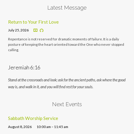
Latest Message
Return to Your First Love
July 25, 2026
Repentance is not reserved for dramatic moments of failure. It is a daily
posture of keeping the heart oriented toward the One who never stopped
calling.
Jeremiah 6:16
Stand at the crossroads and look; ask for the ancient paths, ask where the good
way is, and walk in it, and you will find rest for your souls.
Next Events
Sabbath Worship Service
August 8, 2026
10:00 am – 11:45 am