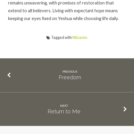
remains unwavering, with promises of restoration that
extend to all believers. Living with expectant hope means
keeping our eyes fixed on Yeshua while choosing life daily.
Tagged with
Nitzavim
PREVIOUS
Freedom
NEXT
Return to Me