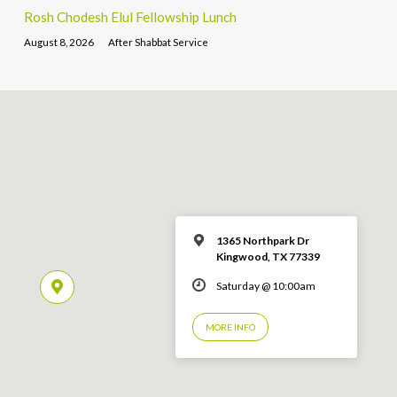
Rosh Chodesh Elul Fellowship Lunch
August 8, 2026
After Shabbat Service
1365 Northpark Dr
Kingwood, TX 77339
Saturday @ 10:00am
MORE INFO