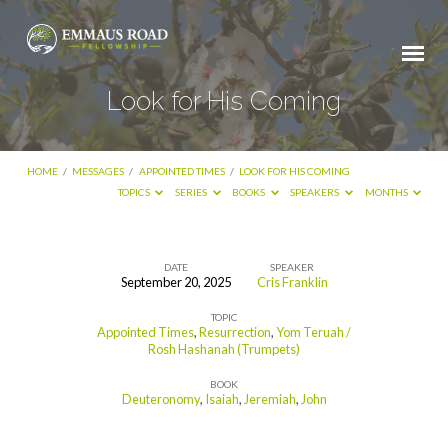
Look for His Coming
HOME
/
MESSAGES
/
APPOINTED TIMES
/
LOOK FOR HIS COMING
TOPICS
SERIES
BOOKS
SPEAKERS
MONTHS
DATE
SPEAKER
September 20, 2025
Cris Franklin
Look
TOPIC
for
Appointed Times
,
Resurrection
,
Yom Teruah /
His
Rosh Hashanah (Trumpets)
Coming
BOOK
Deuteronomy
,
Isaiah
,
Jeremiah
,
John