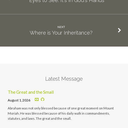
Eyes to See: It's In God's Hands
NEXT
Where is Your Inheritance?
Latest Message
The Great and the Small
August 1, 2026
Abraham was not only blessed because of one great moment on Mount
Moriah. He was blessed because of his daily walk in commandments,
statutes, and laws. The great and the small.