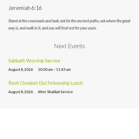
Jeremiah 6:16
Stand at the crossroads and look; ask for the ancient paths, ask where the good
way is, and walk in it, and you will find rest for your souls.
Next Events
Sabbath Worship Service
August 8, 2026
10:00 am – 11:45 am
Rosh Chodesh Elul Fellowship Lunch
August 8, 2026
After Shabbat Service