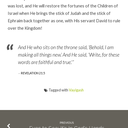
was lost, and He will restore the fortunes of the Children of
Israel when He brings the stick of Judah and the stick of
Ephraim back together as one, with His servant David to rule
over the Kingdom!
And He who sits on the throne said, ‘Behold, I am
making all things new.’ And He said, ‘Write, for these
words are faithful and true.'”
REVELATION 21:5
Tagged with
Vayigash
PREVIOUS