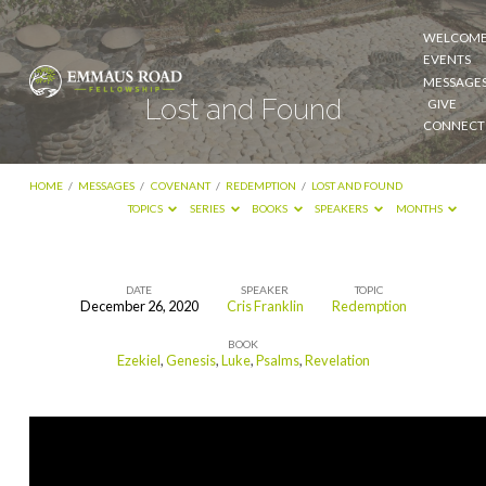
WELCOM
EVENTS
MESSAGE
Lost and Found
GIVE
CONNECT
HOME
/
MESSAGES
/
COVENANT
/
REDEMPTION
/
LOST AND FOUND
TOPICS
SERIES
BOOKS
SPEAKERS
MONTHS
DATE
SPEAKER
TOPIC
December 26, 2020
Cris Franklin
Redemption
Lost
BOOK
and
Ezekiel
,
Genesis
,
Luke
,
Psalms
,
Revelation
Found