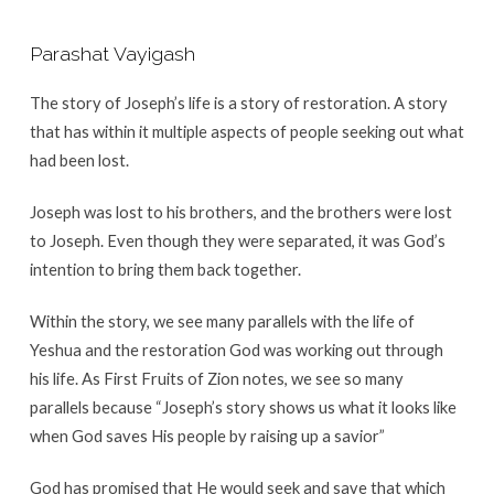
Parashat Vayigash
The story of Joseph’s life is a story of restoration. A story
that has within it multiple aspects of people seeking out what
had been lost.
Joseph was lost to his brothers, and the brothers were lost
to Joseph. Even though they were separated, it was God’s
intention to bring them back together.
Within the story, we see many parallels with the life of
Yeshua and the restoration God was working out through
his life. As First Fruits of Zion notes, we see so many
parallels because “Joseph’s story shows us what it looks like
when God saves His people by raising up a savior”
God has promised that He would seek and save that which