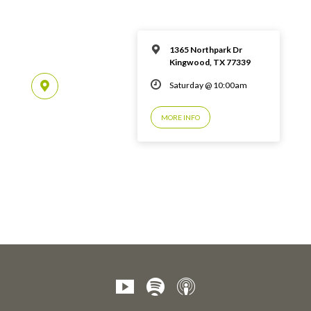
1365 Northpark Dr
Kingwood, TX 77339
Saturday @ 10:00am
MORE INFO