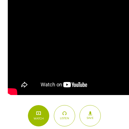
SAVE
LISTEN
WATCH