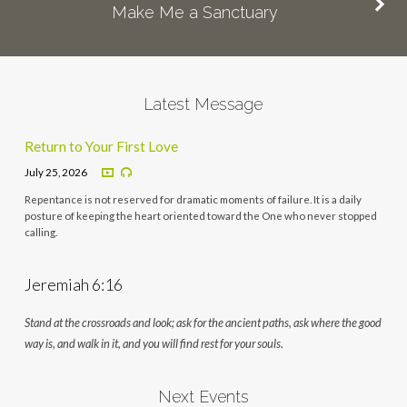
Make Me a Sanctuary
Latest Message
Return to Your First Love
July 25, 2026
Repentance is not reserved for dramatic moments of failure. It is a daily
posture of keeping the heart oriented toward the One who never stopped
calling.
Jeremiah 6:16
Stand at the crossroads and look; ask for the ancient paths, ask where the good
way is, and walk in it, and you will find rest for your souls.
Next Events