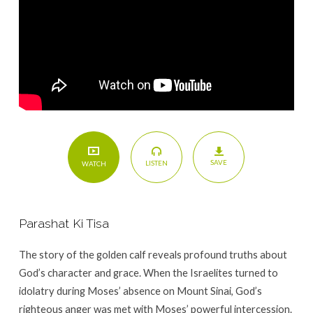
SAVE
LISTEN
WATCH
Parashat Ki Tisa
The story of the golden calf reveals profound truths about
God’s character and grace. When the Israelites turned to
idolatry during Moses’ absence on Mount Sinai, God’s
righteous anger was met with Moses’ powerful intercession.