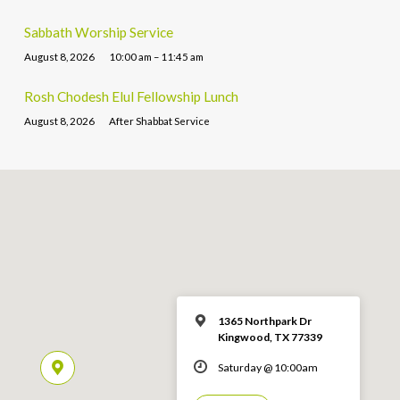
Sabbath Worship Service
August 8, 2026
10:00 am – 11:45 am
Rosh Chodesh Elul Fellowship Lunch
August 8, 2026
After Shabbat Service
1365 Northpark Dr
Kingwood, TX 77339
Saturday @ 10:00am