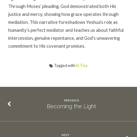
Through Moses’ pleading, God demonstrated both His
justice and mercy, showing how grace operates through
mediation. This narrative foreshadows Yeshua’s role as
humanity’s perfect mediator and teaches us about faithful
intercession, genuine repentance, and God’s unwavering
commitment to His covenant promises.
Tagged with
Ki Tisa
PREVIOUS
Becoming the Light
NEXT