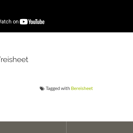
’reisheet
Tagged with
Bereisheet