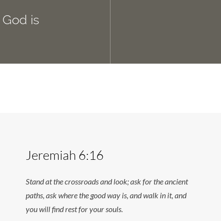
 God is
Jeremiah 6:16
Stand at the crossroads and look; ask for the ancient
paths, ask where the good way is, and walk in it, and
you will find rest for your souls.