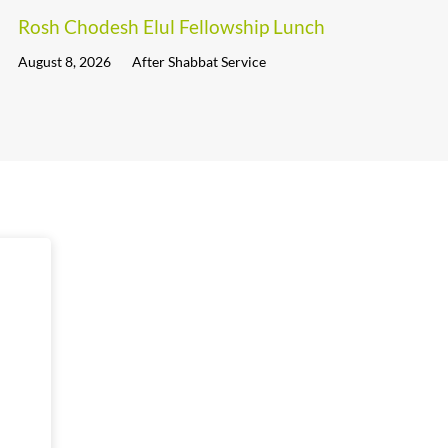
Rosh Chodesh Elul Fellowship Lunch
August 8, 2026
After Shabbat Service