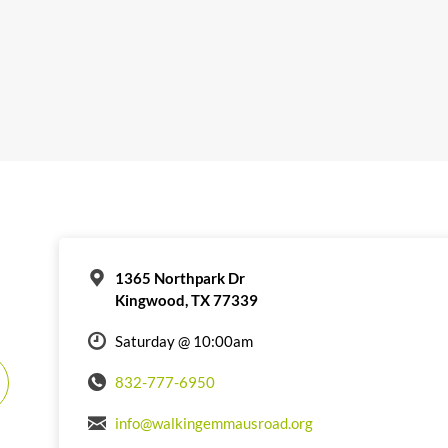
1365 Northpark Dr
Kingwood, TX 77339
Saturday @ 10:00am
832-777-6950
info@walkingemmausroad.org