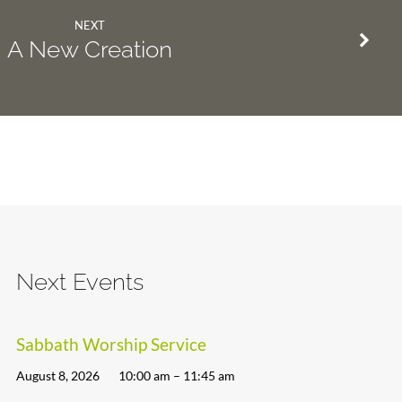
NEXT
A New Creation
Next Events
Sabbath Worship Service
August 8, 2026
10:00 am – 11:45 am