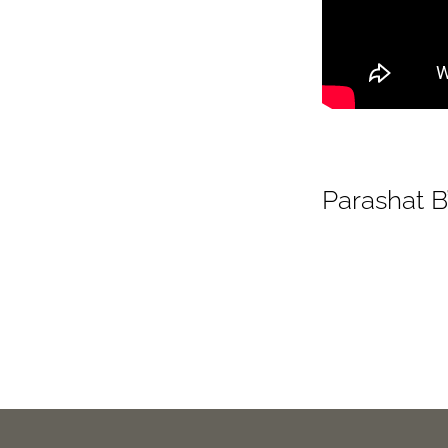
Parashat B