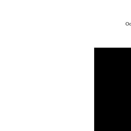
Oc
Seeded
With
Potential