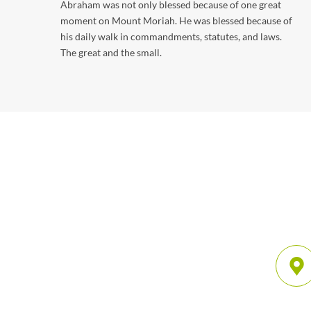
Abraham was not only blessed because of one great
moment on Mount Moriah. He was blessed because of
his daily walk in commandments, statutes, and laws.
The great and the small.