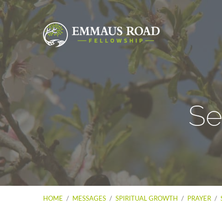
Se
HOME
/
MESSAGES
/
SPIRITUAL GROWTH
/
PRAYER
/