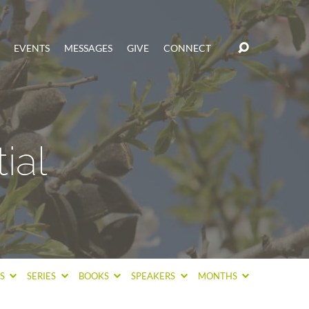
EVENTS
MESSAGES
GIVE
CONNECT
ial
CS
SERIES
BOOKS
SPEAKERS
MONTHS