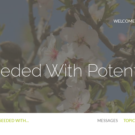
WELCOME
eded With Potent
SEEDED WITH…
MESSAGES
TOPI