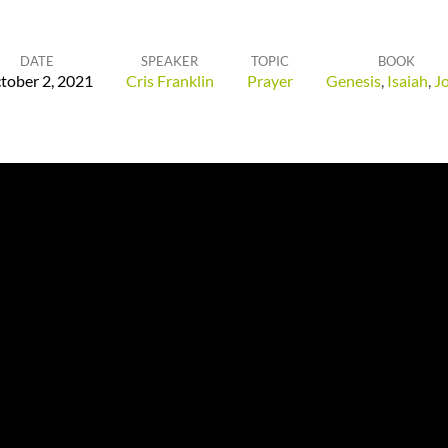
DATE
SPEAKER
TOPIC
BOOK
tober 2, 2021
Cris Franklin
Prayer
Genesis
,
Isaiah
,
J