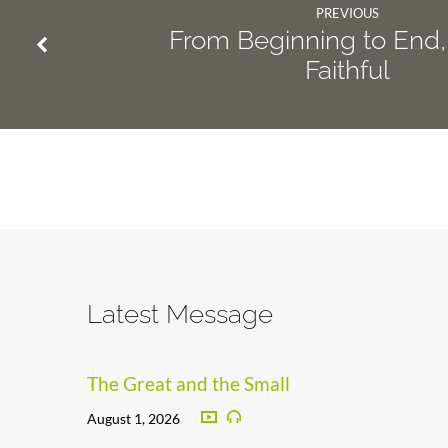
PREVIOUS
From Beginning to End,
Faithful
Latest Message
The Great and the Small
August 1, 2026