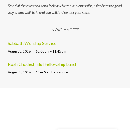
Stand at the crossroads and look; ask for the ancient paths, ask where the good
way is, and walk in it, and you will find rest for your souls.
Next Events
Sabbath Worship Service
August 8, 2026
10:00 am – 11:45 am
Rosh Chodesh Elul Fellowship Lunch
August 8, 2026
After Shabbat Service