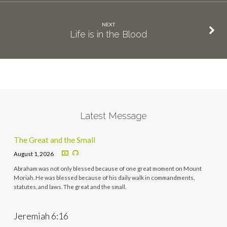
NEXT
Life is in the Blood
Latest Message
The Great and the Small
August 1, 2026
Abraham was not only blessed because of one great moment on Mount
Moriah. He was blessed because of his daily walk in commandments,
statutes, and laws. The great and the small.
Jeremiah 6:16