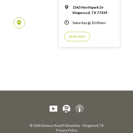
1365 Northpark Dr
Kingwood, TX 77339
Saturday @ 10:00am
MORE INFO
© 2026 Emmaus Road Fellowship – Kingwood, TX
Privacy Policy