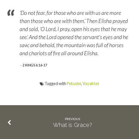
‘Do not fear, for those who are with us are more
than those who are with them.’ Then Elisha prayed
and said, ‘O Lord, I pray, open his eyes that he may
see.’ And the Lord opened the servant’s eyes and he
saw; and behold, the mountain was full of horses
and chariots of fire all around Elisha.
2 KINGS 6:16-17
Tagged with
Pekudei
,
Vayakhel
PREVIOUS
What is Grace?