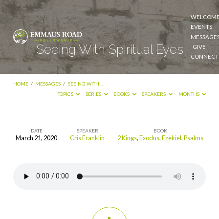
WELCOM
EVENTS
MESSAGE
Seeing With Spiritual Eyes
GIVE
CONNECT
HOME
/
MESSAGES
/
SEEING WITH…
TOPICS
SERIES
BOOKS
SPEAKERS
MONTHS
DATE
SPEAKER
BOOK
March 21, 2020
Cris Franklin
2 Kings
,
Exodus
,
Ezekiel
,
Psalms
Seeing
With
Spiritual
Eyes