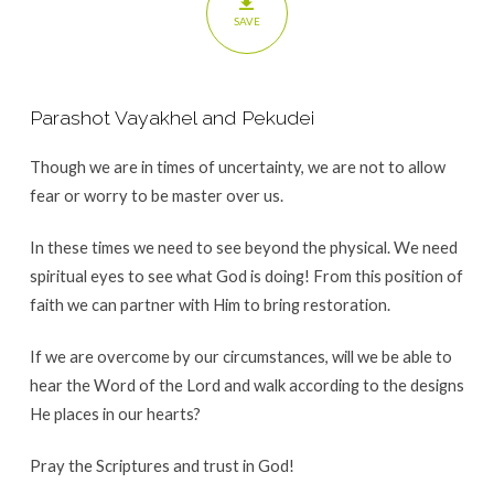
SAVE
Parashot Vayakhel and Pekudei
Though we are in times of uncertainty, we are not to allow
fear or worry to be master over us.
In these times we need to see beyond the physical. We need
spiritual eyes to see what God is doing! From this position of
faith we can partner with Him to bring restoration.
If we are overcome by our circumstances, will we be able to
hear the Word of the Lord and walk according to the designs
He places in our hearts?
Pray the Scriptures and trust in God!