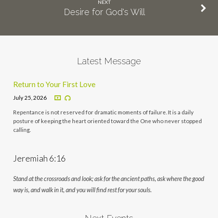
NEXT
Desire for God's Will
Latest Message
Return to Your First Love
July 25, 2026
Repentance is not reserved for dramatic moments of failure. It is a daily
posture of keeping the heart oriented toward the One who never stopped
calling.
Jeremiah 6:16
Stand at the crossroads and look; ask for the ancient paths, ask where the good
way is, and walk in it, and you will find rest for your souls.