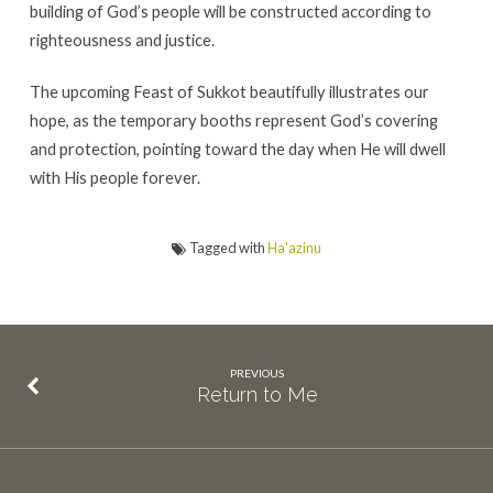
building of God’s people will be constructed according to
righteousness and justice.
The upcoming Feast of Sukkot beautifully illustrates our
hope, as the temporary booths represent God’s covering
and protection, pointing toward the day when He will dwell
with His people forever.
Tagged with
Ha'azinu
PREVIOUS
Return to Me