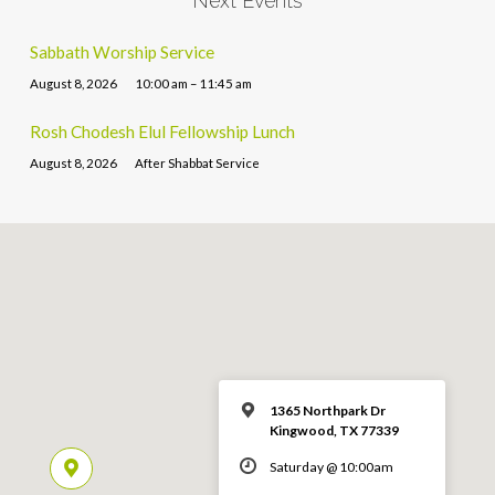
Next Events
Sabbath Worship Service
August 8, 2026
10:00 am – 11:45 am
Rosh Chodesh Elul Fellowship Lunch
August 8, 2026
After Shabbat Service
1365 Northpark Dr
Kingwood, TX 77339
Saturday @ 10:00am