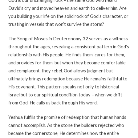
God is our unchanging rock – the same God who heard
David’s cry and moved heaven and earth to deliver him. Are
you building your life on the solid rock of God’s character, or
trusting in vessels that won’t survive the storm?
The Song of Moses in Deuteronomy 32 serves as a witness
throughout the ages, revealing a consistent pattern in God’s
relationship with His people. He finds them, cares for them,
and provides for them, but when they become comfortable
and complacent, they rebel. God allows judgment but
ultimately brings redemption because He remains faithful to
His covenant. This pattern speaks not only to historical
Israel but to our spiritual condition today – when we drift
from God, He calls us back through His word.
Yeshua fulfills the promise of redemption that human hands
cannot accomplish. As the stone the builders rejected who
became the cornerstone, He determines how the entire