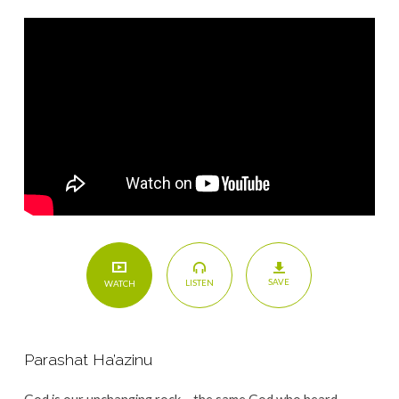
SAVE
LISTEN
WATCH
Parashat Ha’azinu