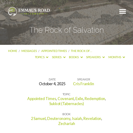
The Rock of Salvation
HOME
/
MESSAGES
/
APPOINTED TIMES
/
THE ROCK OF…
TOPICS
SERIES
BOOKS
SPEAKERS
MONTHS
DATE
SPEAKER
October 4, 2025
Cris Franklin
The
TOPIC
Rock
Appointed Times
,
Covenant
,
Exile
,
Redemption
,
of
Sukkot (Tabernacles)
Salvation
BOOK
2 Samuel
,
Deuteronomy
,
Isaiah
,
Revelation
,
Zechariah