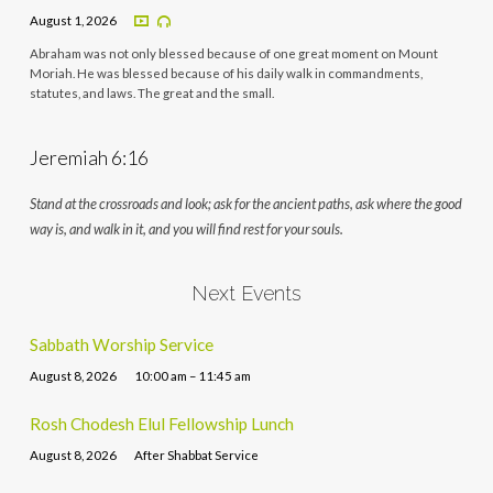
August 1, 2026
Abraham was not only blessed because of one great moment on Mount
Moriah. He was blessed because of his daily walk in commandments,
statutes, and laws. The great and the small.
Jeremiah 6:16
Stand at the crossroads and look; ask for the ancient paths, ask where the good
way is, and walk in it, and you will find rest for your souls.
Next Events
Sabbath Worship Service
August 8, 2026
10:00 am – 11:45 am
Rosh Chodesh Elul Fellowship Lunch
August 8, 2026
After Shabbat Service