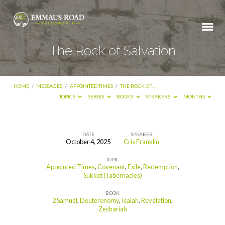
The Rock of Salvation
HOME
/
MESSAGES
/
APPOINTED TIMES
/
THE ROCK OF…
TOPICS
SERIES
BOOKS
SPEAKERS
MONTHS
DATE
SPEAKER
October 4, 2025
Cris Franklin
The
TOPIC
Rock
Appointed Times
,
Covenant
,
Exile
,
Redemption
,
of
Sukkot (Tabernacles)
Salvation
BOOK
2 Samuel
,
Deuteronomy
,
Isaiah
,
Revelation
,
Zechariah