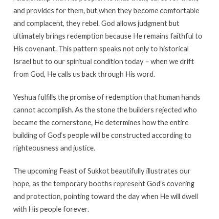
and provides for them, but when they become comfortable
and complacent, they rebel. God allows judgment but
ultimately brings redemption because He remains faithful to
His covenant. This pattern speaks not only to historical
Israel but to our spiritual condition today – when we drift
from God, He calls us back through His word.
Yeshua fulfills the promise of redemption that human hands
cannot accomplish. As the stone the builders rejected who
became the cornerstone, He determines how the entire
building of God’s people will be constructed according to
righteousness and justice.
The upcoming Feast of Sukkot beautifully illustrates our
hope, as the temporary booths represent God’s covering
and protection, pointing toward the day when He will dwell
with His people forever.