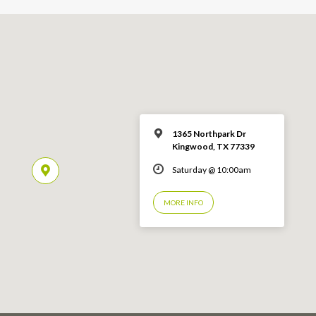
1365 Northpark Dr
Kingwood, TX 77339
Saturday @ 10:00am
MORE INFO