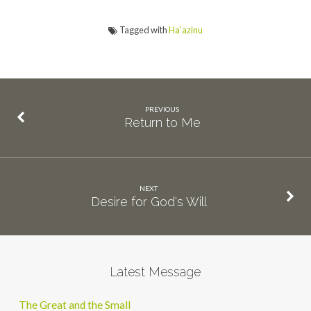
Tagged with
Ha'azinu
PREVIOUS
Return to Me
NEXT
Desire for God's Will
Latest Message
The Great and the Small