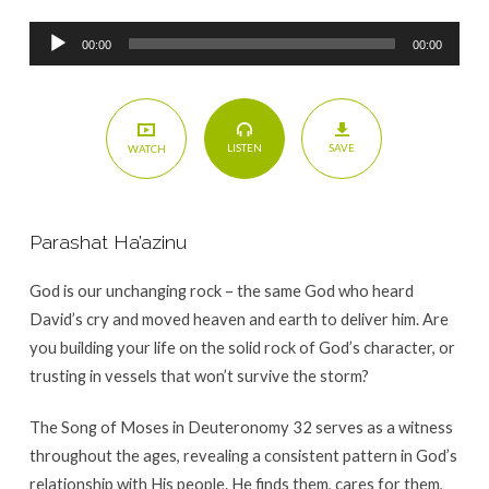
Audio
00:00
00:00
Player
SAVE
LISTEN
WATCH
Parashat Ha’azinu
God is our unchanging rock – the same God who heard
David’s cry and moved heaven and earth to deliver him. Are
you building your life on the solid rock of God’s character, or
trusting in vessels that won’t survive the storm?
The Song of Moses in Deuteronomy 32 serves as a witness
throughout the ages, revealing a consistent pattern in God’s
relationship with His people. He finds them, cares for them,