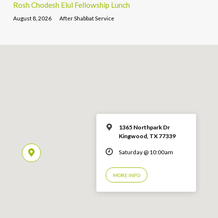
Rosh Chodesh Elul Fellowship Lunch
August 8, 2026
After Shabbat Service
1365 Northpark Dr
Kingwood, TX 77339
Saturday @ 10:00am
MORE INFO