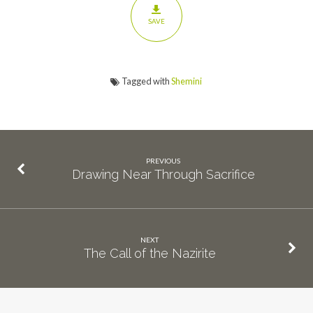
SAVE
Tagged with
Shemini
PREVIOUS
Drawing Near Through Sacrifice
NEXT
The Call of the Nazirite