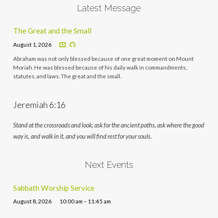
Latest Message
The Great and the Small
August 1, 2026
Abraham was not only blessed because of one great moment on Mount
Moriah. He was blessed because of his daily walk in commandments,
statutes, and laws. The great and the small.
Jeremiah 6:16
Stand at the crossroads and look; ask for the ancient paths, ask where the good
way is, and walk in it, and you will find rest for your souls.
Next Events
Sabbath Worship Service
August 8, 2026
10:00 am – 11:45 am