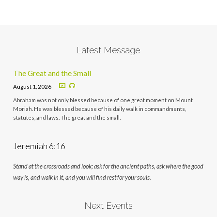
Latest Message
The Great and the Small
August 1, 2026
Abraham was not only blessed because of one great moment on Mount
Moriah. He was blessed because of his daily walk in commandments,
statutes, and laws. The great and the small.
Jeremiah 6:16
Stand at the crossroads and look; ask for the ancient paths, ask where the good
way is, and walk in it, and you will find rest for your souls.
Next Events