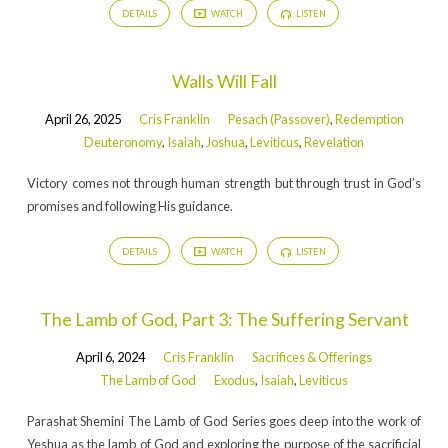
DETAILS
WATCH
LISTEN
Walls Will Fall
April 26, 2025
Cris Franklin
Pesach (Passover)
,
Redemption
Deuteronomy
,
Isaiah
,
Joshua
,
Leviticus
,
Revelation
Victory comes not through human strength but through trust in God’s
promises and following His guidance.
DETAILS
WATCH
LISTEN
The Lamb of God, Part 3: The Suffering Servant
April 6, 2024
Cris Franklin
Sacrifices & Offerings
The Lamb of God
Exodus
,
Isaiah
,
Leviticus
Parashat Shemini The Lamb of God Series goes deep into the work of
Yeshua as the lamb of God and exploring the purpose of the sacrificial