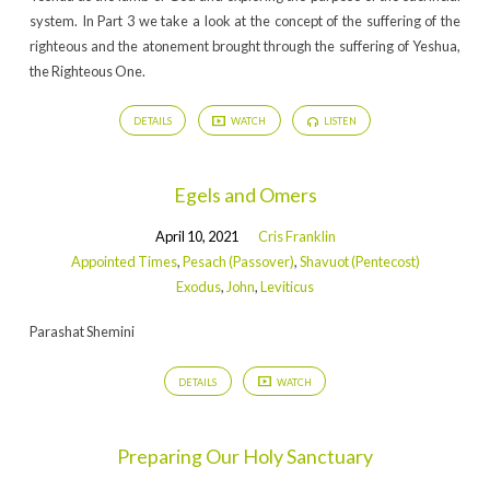
system. In Part 3 we take a look at the concept of the suffering of the
righteous and the atonement brought through the suffering of Yeshua,
the Righteous One.
DETAILS
WATCH
LISTEN
Egels and Omers
April 10, 2021
Cris Franklin
Appointed Times
,
Pesach (Passover)
,
Shavuot (Pentecost)
Exodus
,
John
,
Leviticus
Parashat Shemini
DETAILS
WATCH
Preparing Our Holy Sanctuary