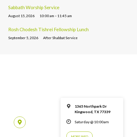
Sabbath Worship Service
August 15, 2026
10:00 am – 11:45 am
Rosh Chodesh Tishrei Fellowship Lunch
September 5, 2026
After Shabbat Service
1365 Northpark Dr
Kingwood, TX 77339
Saturday @ 10:00am
MORE INFO