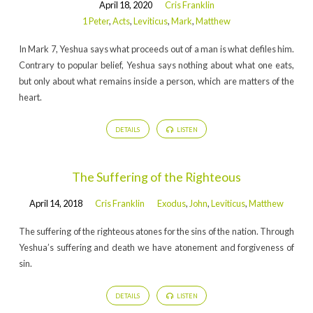
April 18, 2020
Cris Franklin
1 Peter
,
Acts
,
Leviticus
,
Mark
,
Matthew
In Mark 7, Yeshua says what proceeds out of a man is what defiles him.
Contrary to popular belief, Yeshua says nothing about what one eats,
but only about what remains inside a person, which are matters of the
heart.
DETAILS
LISTEN
The Suffering of the Righteous
April 14, 2018
Cris Franklin
Exodus
,
John
,
Leviticus
,
Matthew
The suffering of the righteous atones for the sins of the nation. Through
Yeshua’s suffering and death we have atonement and forgiveness of
sin.
DETAILS
LISTEN