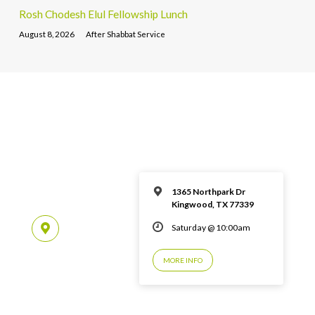
Rosh Chodesh Elul Fellowship Lunch
August 8, 2026
After Shabbat Service
1365 Northpark Dr
Kingwood, TX 77339
Saturday @ 10:00am
MORE INFO