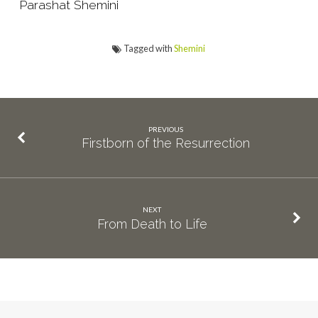
Parashat Shemini
Tagged with
Shemini
PREVIOUS
Firstborn of the Resurrection
NEXT
From Death to Life