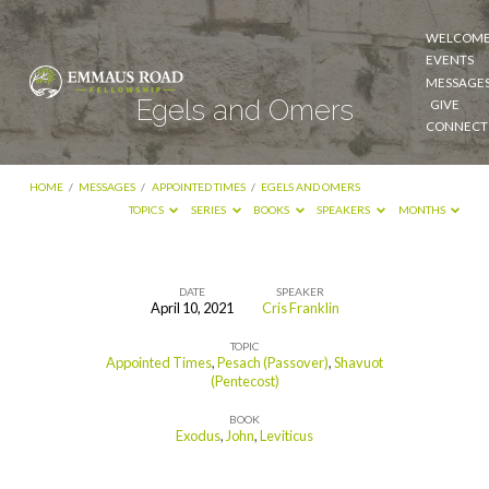
WELCOM
EVENTS
MESSAGE
Egels and Omers
GIVE
CONNECT
HOME
/
MESSAGES
/
APPOINTED TIMES
/
EGELS AND OMERS
TOPICS
SERIES
BOOKS
SPEAKERS
MONTHS
DATE
SPEAKER
April 10, 2021
Cris Franklin
Egels
TOPIC
and
Appointed Times
,
Pesach (Passover)
,
Shavuot
Omers
(Pentecost)
BOOK
Exodus
,
John
,
Leviticus