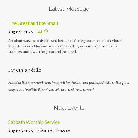
Latest Message
The Great and the Small
August 1, 2026
Abraham was not only blessed because of one great moment on Mount
Moriah. He was blessed because of his daily walk in commandments,
statutes, and laws. The great and the small.
Jeremiah 6:16
Stand at the crossroads and look; ask for the ancient paths, ask where the good
way is, and walk in it, and you will find rest for your souls.
Next Events
Sabbath Worship Service
August 8, 2026
10:00 am – 11:45 am