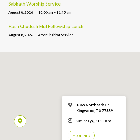
Sabbath Worship Service
August 8, 2026
10:00 am – 11:45 am
Rosh Chodesh Elul Fellowship Lunch
August 8, 2026
After Shabbat Service
1365 Northpark Dr
Kingwood, TX 77339
Saturday @ 10:00am
MORE INFO