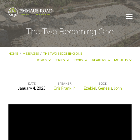
The Two Becoming One
HOME
/
MESSAGES
/
THE TWO BECOMING ONE
TOPICS
SERIES
BOOKS
SPEAKERS
MONTHS
DATE
SPEAKER
BOOK
January 4, 2025
Cris Franklin
Ezekiel
,
Genesis
,
John
The
Two
Becoming
One