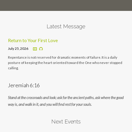
Latest Message
Return to Your First Love
July 25, 2026
Repentance is not reserved for dramatic moments of failure. It is a daily
posture of keeping the heart oriented toward the One who never stopped
calling.
Jeremiah 6:16
Stand at the crossroads and look; ask for the ancient paths, ask where the good
way is, and walk in it, and you will find rest for your souls.
Next Events