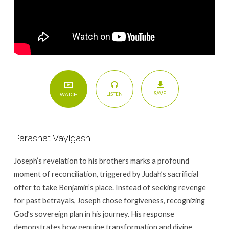
SAVE
LISTEN
WATCH
Parashat Vayigash
Joseph’s revelation to his brothers marks a profound
moment of reconciliation, triggered by Judah’s sacrificial
offer to take Benjamin’s place. Instead of seeking revenge
for past betrayals, Joseph chose forgiveness, recognizing
God’s sovereign plan in his journey. His response
demonstrates how genuine transformation and divine