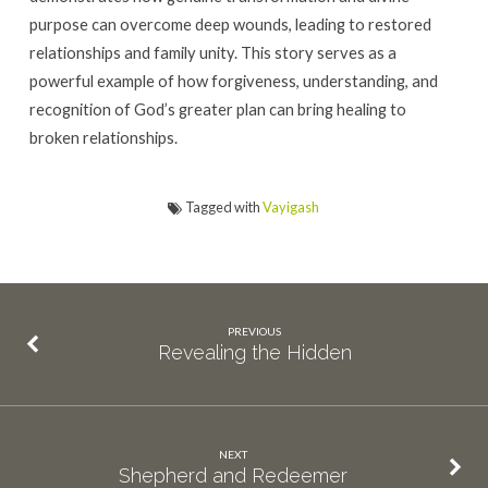
purpose can overcome deep wounds, leading to restored
relationships and family unity. This story serves as a
powerful example of how forgiveness, understanding, and
recognition of God’s greater plan can bring healing to
broken relationships.
Tagged with
Vayigash
PREVIOUS
Revealing the Hidden
NEXT
Shepherd and Redeemer