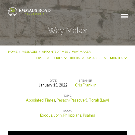
Way Maker
HOME
/
MESSAGES
/
APPOINTED TIMES
/
WAY MAKER
TOPICS
SERIES
BOOKS
SPEAKERS
MONTHS
DATE
SPEAKER
January 15, 2022
Cris Franklin
Way
TOPIC
Maker
Appointed Times
,
Pesach (Passover)
,
Torah (Law)
BOOK
Exodus
,
John
,
Philippians
,
Psalms