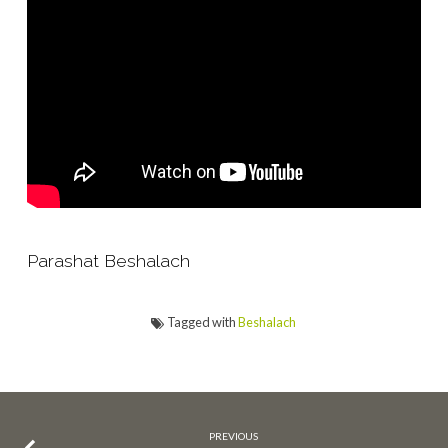
Parashat Beshalach
Tagged with
Beshalach
PREVIOUS