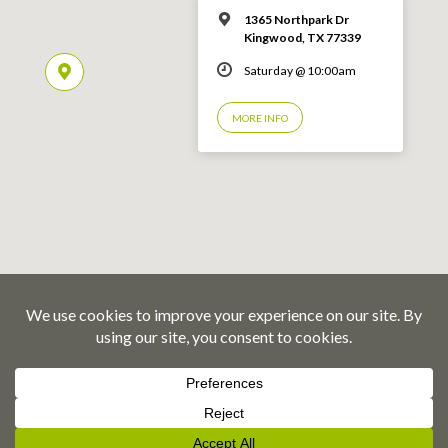
1365 Northpark Dr
Kingwood, TX 77339
Saturday @ 10:00am
MORE INFO
© 2026 Emmaus Road Fellowship – Kingwood, TX
Privacy Policy