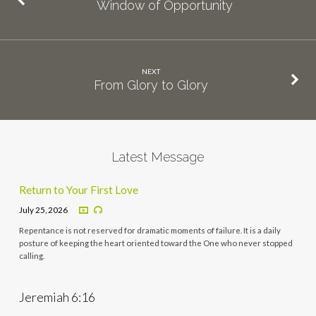
Window of Opportunity
NEXT
From Glory to Glory
Latest Message
Return to Your First Love
July 25, 2026
Repentance is not reserved for dramatic moments of failure. It is a daily
posture of keeping the heart oriented toward the One who never stopped
calling.
Jeremiah 6:16