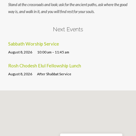
Stand at the crossroads and look; ask for the ancient paths, ask where the good
way is, and walk in it, and you will find rest for your souls.
Next Events
Sabbath Worship Service
August 8, 2026
10:00 am – 11:45 am
Rosh Chodesh Elul Fellowship Lunch
August 8, 2026
After Shabbat Service