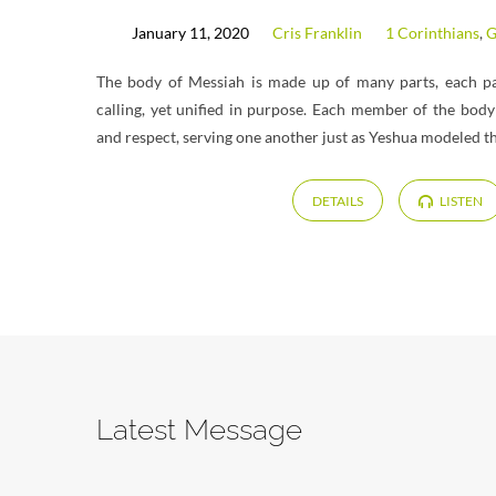
January 11, 2020
Cris Franklin
1 Corinthians
,
G
The body of Messiah is made up of many parts, each par
calling, yet unified in purpose. Each member of the body 
and respect, serving one another just as Yeshua modeled tha
DETAILS
LISTEN
Latest Message