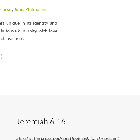
enesis
,
John
,
Philippians
t unique in its identity and
is to walk in unity, with love
t love to us.
Jeremiah 6:16
Stand at the crossroads and look; ask for the ancient