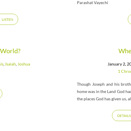
Parashat Vayechi
LISTEN
 World?
Wher
is
,
Isaiah
,
Joshua
January 2, 2
1 Chro
Though Joseph and his brothe
home was in the Land God had
the places God has given us, 
DETAILS