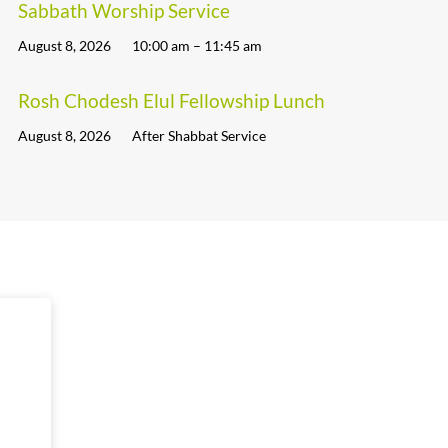
Sabbath Worship Service
August 8, 2026
10:00 am – 11:45 am
Rosh Chodesh Elul Fellowship Lunch
August 8, 2026
After Shabbat Service