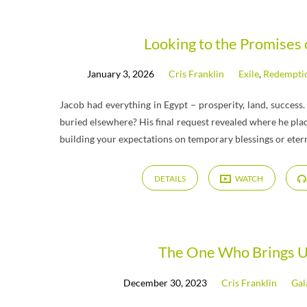
"Vayechi"
Looking to the Promises
January 3, 2026
Cris Franklin
Exile
,
Redempti
Tagged
Jacob had everything in Egypt – prosperity, land, success.
Messages
buried elsewhere? His final request revealed where he pla
building your expectations on temporary blessings or eter
DETAILS
WATCH
The One Who Brings U
December 30, 2023
Cris Franklin
Gal