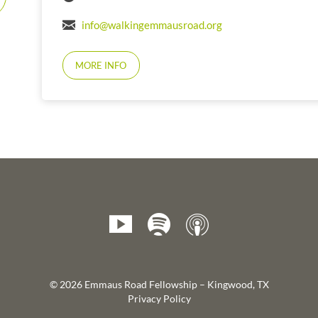
info@walkingemmausroad.org
MORE INFO
© 2026 Emmaus Road Fellowship – Kingwood, TX
Privacy Policy