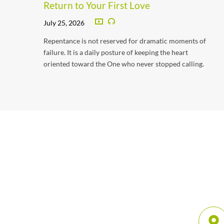
Return to Your First Love
July 25, 2026
Repentance is not reserved for dramatic moments of
failure. It is a daily posture of keeping the heart
oriented toward the One who never stopped calling.