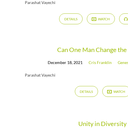
Parashat Vayechi
DETAILS
WATCH
Can One Man Change the
December 18, 2021
Cris Franklin
Genes
Parashat Vayechi
DETAILS
WATCH
Unity in Diversity