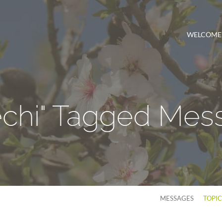
WELCOME
echi" Tagged Mes
MESSAGES
TOPI