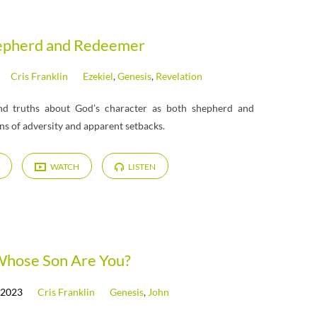
epherd and Redeemer
Cris Franklin
Ezekiel
,
Genesis
,
Revelation
und truths about God’s character as both shepherd and
s of adversity and apparent setbacks.
WATCH
LISTEN
hose Son Are You?
 2023
Cris Franklin
Genesis
,
John