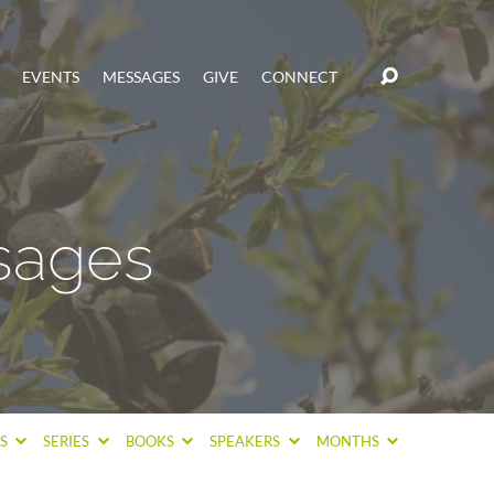
EVENTS
MESSAGES
GIVE
CONNECT
sages
CS
SERIES
BOOKS
SPEAKERS
MONTHS