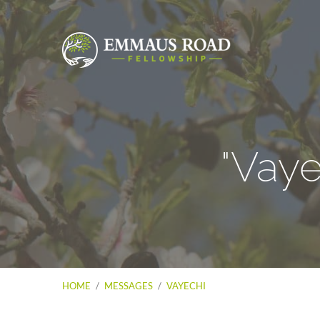
"Vay
HOME
/
MESSAGES
/
VAYECHI