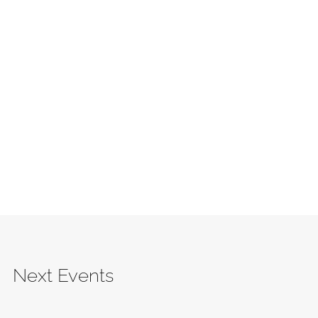
Next Events