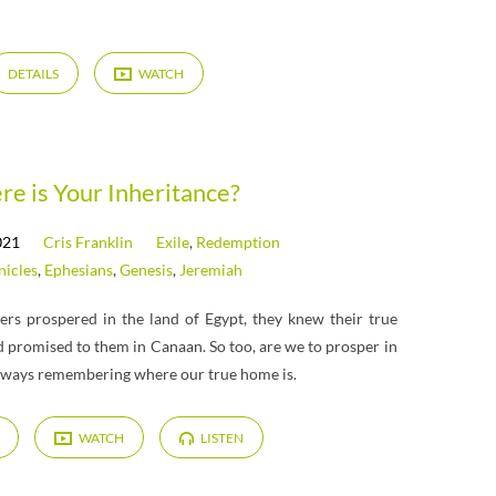
DETAILS
WATCH
e is Your Inheritance?
021
Cris Franklin
Exile
,
Redemption
nicles
,
Ephesians
,
Genesis
,
Jeremiah
rs prospered in the land of Egypt, they knew their true
 promised to them in Canaan. So too, are we to prosper in
always remembering where our true home is.
WATCH
LISTEN