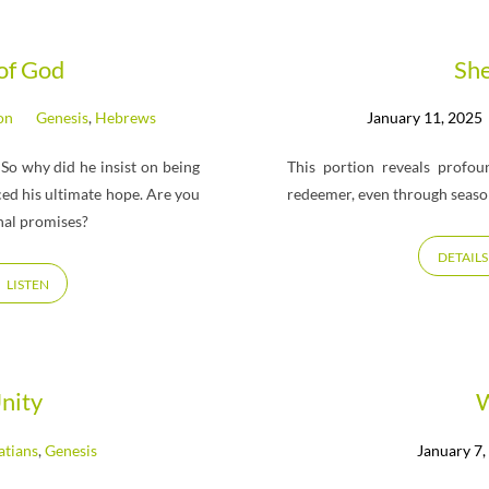
 of God
Sh
on
Genesis
,
Hebrews
January 11, 2025
 So why did he insist on being
This portion reveals profo
ced his ultimate hope. Are you
redeemer, even through season
nal promises?
DETAILS
LISTEN
nity
W
atians
,
Genesis
January 7,