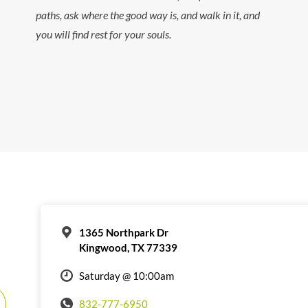
paths, ask where the good way is, and walk in it, and
you will find rest for your souls.
1365 Northpark Dr
Kingwood, TX 77339
Saturday @ 10:00am
832-777-6950