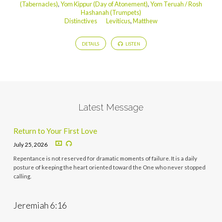
(Tabernacles)
,
Yom Kippur (Day of Atonement)
,
Yom Teruah / Rosh
Hashanah (Trumpets)
Distinctives
Leviticus
,
Matthew
DETAILS
LISTEN
Latest Message
Return to Your First Love
July 25, 2026
Repentance is not reserved for dramatic moments of failure. It is a daily
posture of keeping the heart oriented toward the One who never stopped
calling.
Jeremiah 6:16