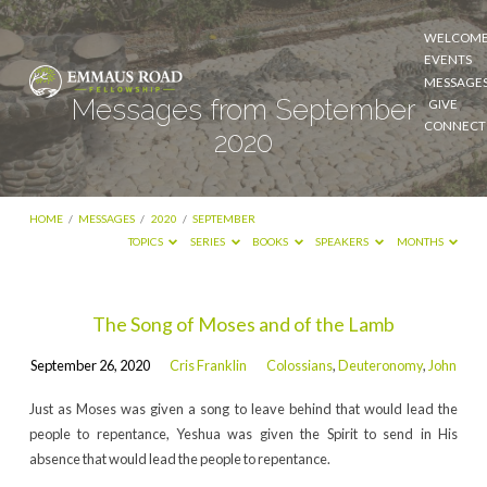
WELCOM
EVENTS
MESSAGE
Messages from September
GIVE
CONNECT
2020
HOME
/
MESSAGES
/
2020
/
SEPTEMBER
TOPICS
SERIES
BOOKS
SPEAKERS
MONTHS
Messages
The Song of Moses and of the Lamb
from
September 26, 2020
Cris Franklin
Colossians
,
Deuteronomy
,
John
September
2020
Just as Moses was given a song to leave behind that would lead the
people to repentance, Yeshua was given the Spirit to send in His
absence that would lead the people to repentance.