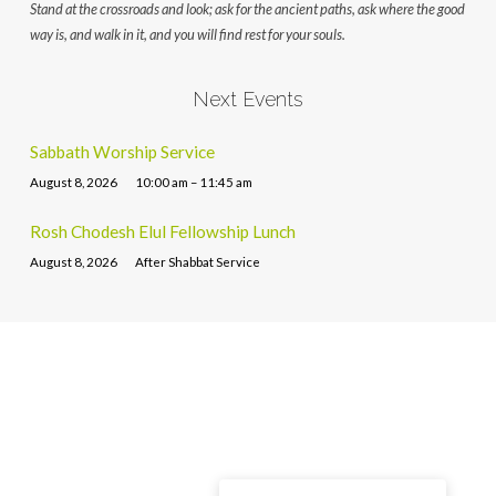
Stand at the crossroads and look; ask for the ancient paths, ask where the good
way is, and walk in it, and you will find rest for your souls.
Next Events
Sabbath Worship Service
August 8, 2026
10:00 am – 11:45 am
Rosh Chodesh Elul Fellowship Lunch
August 8, 2026
After Shabbat Service