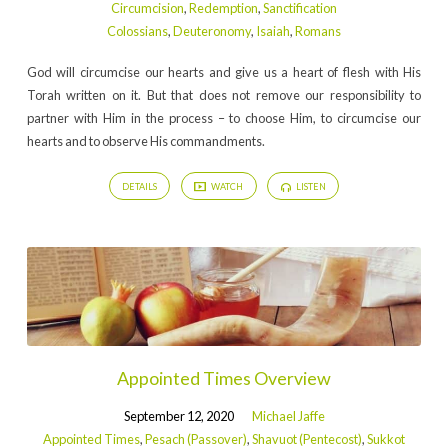
Circumcision
,
Redemption
,
Sanctification
Colossians
,
Deuteronomy
,
Isaiah
,
Romans
God will circumcise our hearts and give us a heart of flesh with His
Torah written on it. But that does not remove our responsibility to
partner with Him in the process – to choose Him, to circumcise our
hearts and to observe His commandments.
DETAILS
WATCH
LISTEN
Appointed Times Overview
September 12, 2020
Michael Jaffe
Appointed Times
,
Pesach (Passover)
,
Shavuot (Pentecost)
,
Sukkot