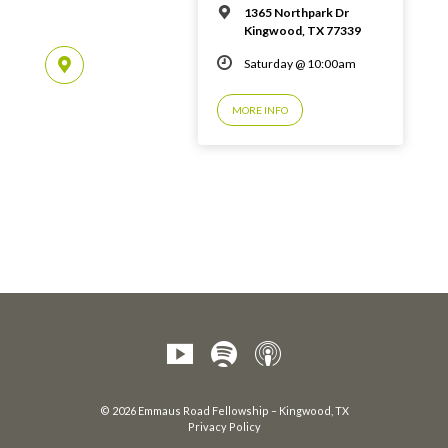
1365 Northpark Dr
Kingwood, TX 77339
Saturday @ 10:00am
MORE INFO
© 2026 Emmaus Road Fellowship – Kingwood, TX
Privacy Policy