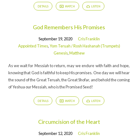
DETAILS
WATCH
LISTEN
God Remembers His Promises
September 19, 2020
Cris Franklin
Appointed Times
,
Yom Teruah / Rosh Hashanah (Trumpets)
Genesis
,
Matthew
As we wait for Messiah to return, may we endure with faith and hope,
knowing that God is faithful to keep His promises. One day we will hear
the sound of the Great Teruah, the Great Shofar, and behold the coming
of Yeshua our Messiah, who is the Promised Seed!
DETAILS
WATCH
LISTEN
Circumcision of the Heart
September 12, 2020
Cris Franklin