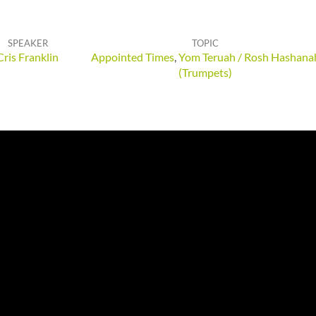
SPEAKER
TOPIC
Cris Franklin
Appointed Times
,
Yom Teruah / Rosh Hashana
(Trumpets)