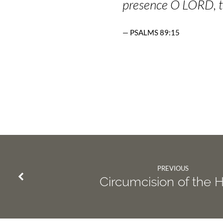
presence O LORD, t
PSALMS 89:15
PREVIOUS
Circumcision of the 