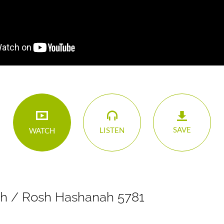
SAVE
LISTEN
WATCH
h / Rosh Hashanah 5781