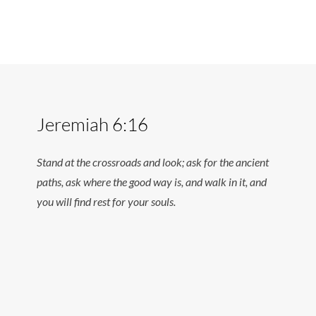
Jeremiah 6:16
Stand at the crossroads and look; ask for the ancient
paths, ask where the good way is, and walk in it, and
you will find rest for your souls.