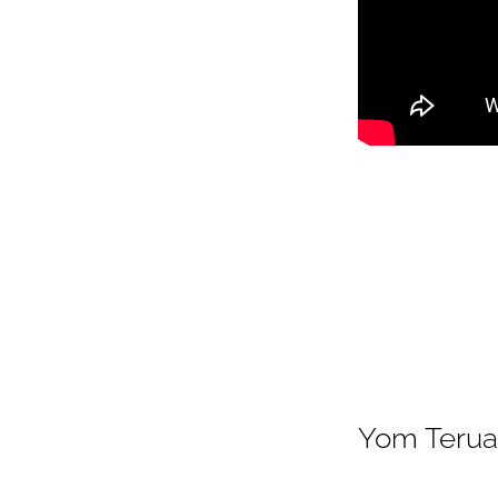
Yom Terua