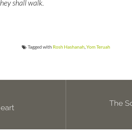
hey shall walk.
Tagged with
Rosh Hashanah
,
Yom Teruah
The So
Heart