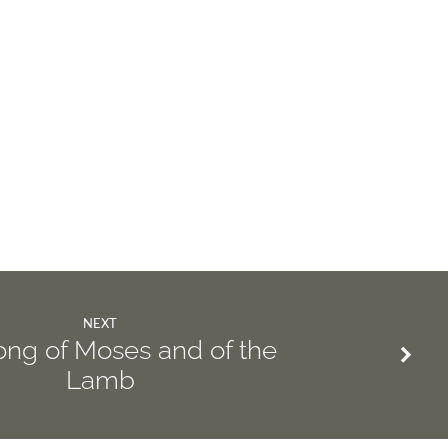
NEXT
ng of Moses and of the
Lamb