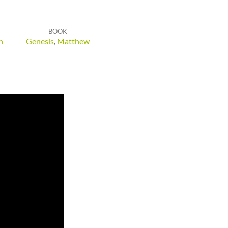
BOOK
h
Genesis
,
Matthew