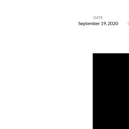
DATE
September 19, 2020
God
Remembers
His
Promises