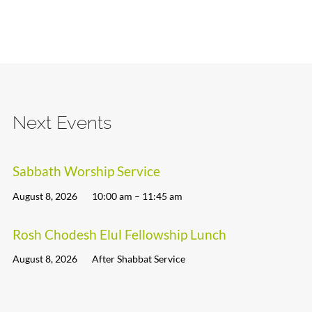
Next Events
Sabbath Worship Service
August 8, 2026
10:00 am – 11:45 am
Rosh Chodesh Elul Fellowship Lunch
August 8, 2026
After Shabbat Service