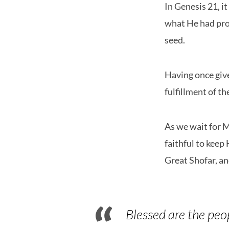
In Genesis 21, i
what He had prom
seed.
Having once give
fulfillment of t
As we wait for M
faithful to keep
Great Shofar, a
Blessed are the peo