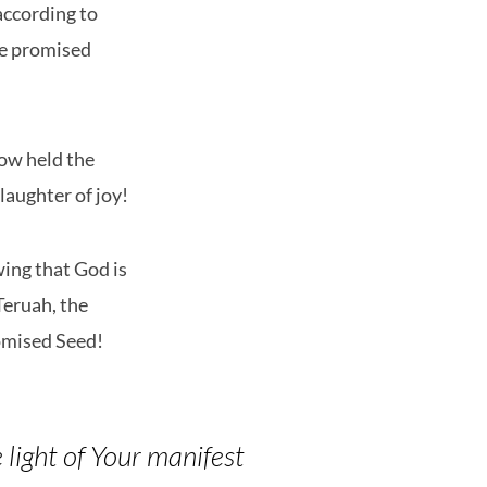
according to
he promised
now held the
laughter of joy!
ing that God is
Teruah, the
omised Seed!
 light of Your manifest