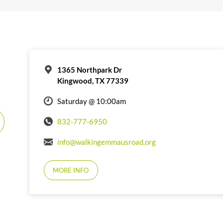
1365 Northpark Dr
Kingwood, TX 77339
Saturday @ 10:00am
832-777-6950
info@walkingemmausroad.org
MORE INFO