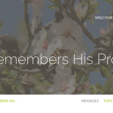
WELCOME
emembers His Pr
BERS HIS…
MESSAGES
TOPI