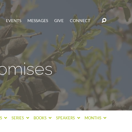
EVENTS
MESSAGES
GIVE
CONNECT
omises
CS
SERIES
BOOKS
SPEAKERS
MONTHS