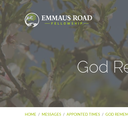
God R
HOME
/
MESSAGES
/
APPOINTED TIMES
/
GOD REMEM