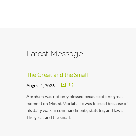
Latest Message
The Great and the Small
August 1, 2026
Abraham was not only blessed because of one great
moment on Mount Moriah. He was blessed because of
his daily walk in commandments, statutes, and laws.
The great and the small.