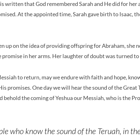
t is written that God remembered Sarah and He did for her 
ised. At the appointed time, Sarah gave birth to Isaac, t
n up on the idea of providing offspring for Abraham, she 
he promise in her arms. Her laughter of doubt was turned to 
essiah to return, may we endure with faith and hope, know
 His promises. One day we will hear the sound of the Great 
nd behold the coming of Yeshua our Messiah, who is the Pr
ple who know the sound of the Teruah, in the